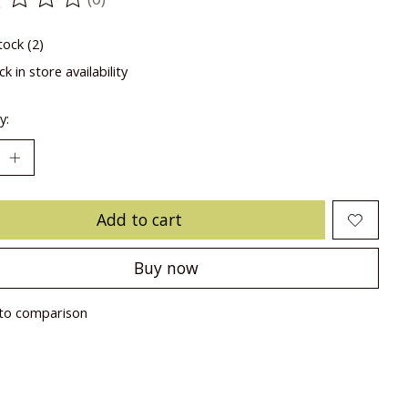
ting of this product is
0
out of 5
tock (2)
k in store availability
y:
Add to cart
Buy now
to comparison