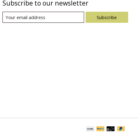
Subscribe to our newsletter
Subscribe