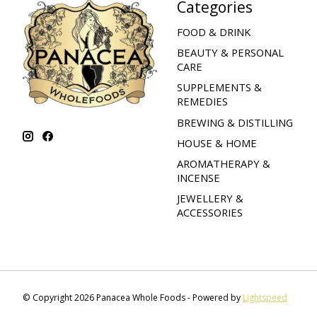
Categories
FOOD & DRINK
BEAUTY & PERSONAL
CARE
SUPPLEMENTS &
REMEDIES
BREWING & DISTILLING
HOUSE & HOME
AROMATHERAPY &
INCENSE
JEWELLERY &
ACCESSORIES
© Copyright 2026 Panacea Whole Foods - Powered by
Lightspeed