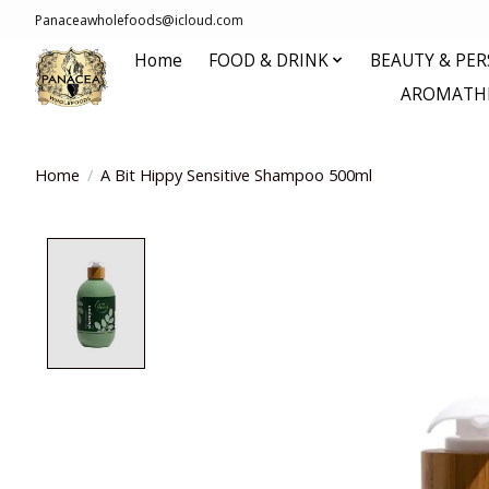
Panaceawholefoods@icloud.com
Home
FOOD & DRINK
BEAUTY & PE
AROMATHE
Home
/
A Bit Hippy Sensitive Shampoo 500ml
Product image slideshow Items