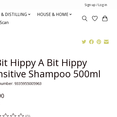
Sign up / Log in
& DISTILLING
HOUSE & HOME
oScan
it Hippy A Bit Hippy
nsitive Shampoo 500ml
e number: 9335955005963
90
x
(0)