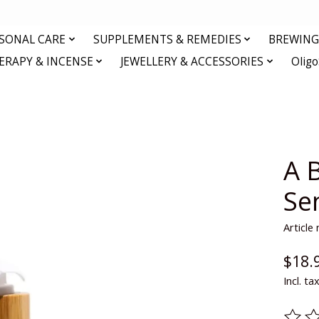
RSONAL CARE
SUPPLEMENTS & REMEDIES
BREWING 
RAPY & INCENSE
JEWELLERY & ACCESSORIES
Olig
A B
Se
Articl
$18.
Incl. ta