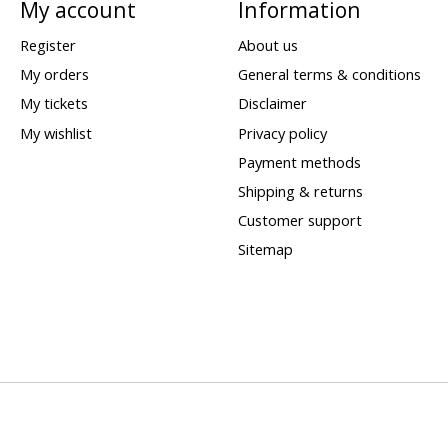
My account
Information
Register
About us
My orders
General terms & conditions
My tickets
Disclaimer
My wishlist
Privacy policy
Payment methods
Shipping & returns
Customer support
Sitemap