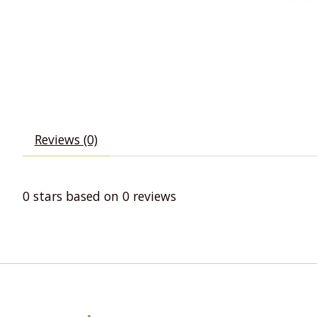
Reviews (0)
0
stars based on
0
reviews