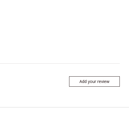
Add your review