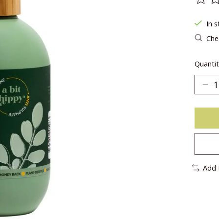
The ra
In s
Chec
Quantit
Add 