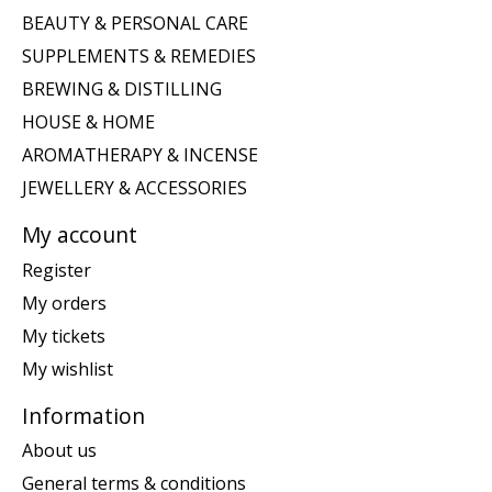
BEAUTY & PERSONAL CARE
SUPPLEMENTS & REMEDIES
BREWING & DISTILLING
HOUSE & HOME
AROMATHERAPY & INCENSE
JEWELLERY & ACCESSORIES
My account
Register
My orders
My tickets
My wishlist
Information
About us
General terms & conditions