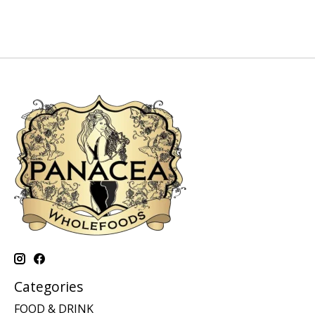
Categories
FOOD & DRINK