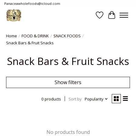
Panaceawholefoods@icloud.com
Wishlist
Cart
Home
/
FOOD & DRINK
/
SNACK FOODS
/
Snack Bars & Fruit Snacks
Snack Bars & Fruit Snacks
Show filters
0 products
Sort by
Popularity
No products found