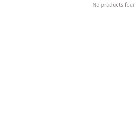
No products fou