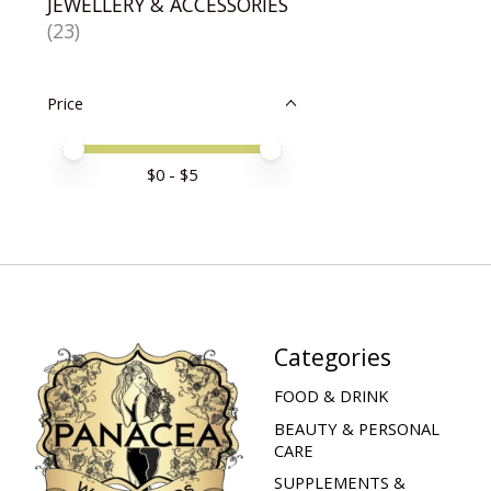
JEWELLERY & ACCESSORIES
(23)
Price
Price minimum value
Price maximum value
$
0
- $
5
Categories
FOOD & DRINK
BEAUTY & PERSONAL
CARE
SUPPLEMENTS &