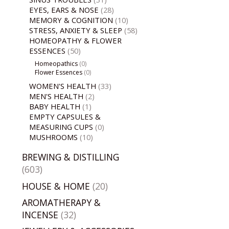
EYES, EARS & NOSE
(28)
MEMORY & COGNITION
(10)
STRESS, ANXIETY & SLEEP
(58)
HOMEOPATHY & FLOWER
ESSENCES
(50)
Homeopathics
(0)
Flower Essences
(0)
WOMEN'S HEALTH
(33)
MEN'S HEALTH
(2)
BABY HEALTH
(1)
EMPTY CAPSULES &
MEASURING CUPS
(0)
MUSHROOMS
(10)
BREWING & DISTILLING
(603)
HOUSE & HOME
(20)
AROMATHERAPY &
INCENSE
(32)