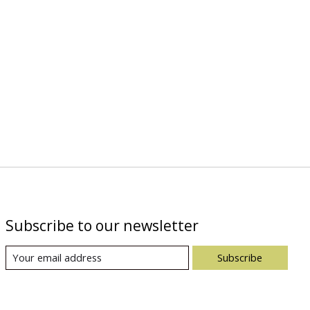
Subscribe to our newsletter
Subscribe