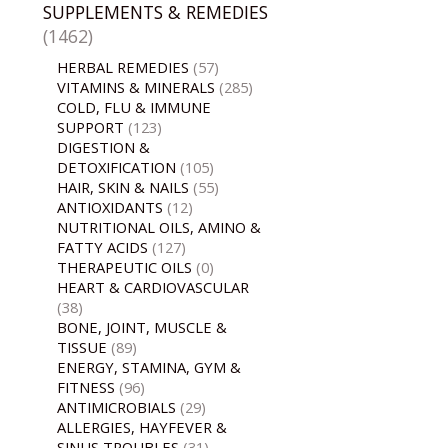
SUPPLEMENTS & REMEDIES
(1462)
HERBAL REMEDIES
(57)
VITAMINS & MINERALS
(285)
COLD, FLU & IMMUNE
SUPPORT
(123)
DIGESTION &
DETOXIFICATION
(105)
HAIR, SKIN & NAILS
(55)
ANTIOXIDANTS
(12)
NUTRITIONAL OILS, AMINO &
FATTY ACIDS
(127)
THERAPEUTIC OILS
(0)
HEART & CARDIOVASCULAR
(38)
BONE, JOINT, MUSCLE &
TISSUE
(89)
ENERGY, STAMINA, GYM &
FITNESS
(96)
ANTIMICROBIALS
(29)
ALLERGIES, HAYFEVER &
SINUS TROUBLES
(31)