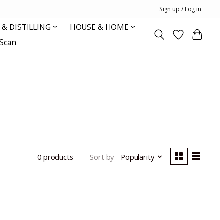
Sign up / Log in
& DISTILLING
HOUSE & HOME
oScan
Sort by
Popularity
0 products