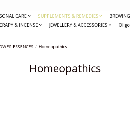
RSONAL CARE
SUPPLEMENTS & REMEDIES
BREWING 
RAPY & INCENSE
JEWELLERY & ACCESSORIES
Olig
OWER ESSENCES
/
Homeopathics
Homeopathics