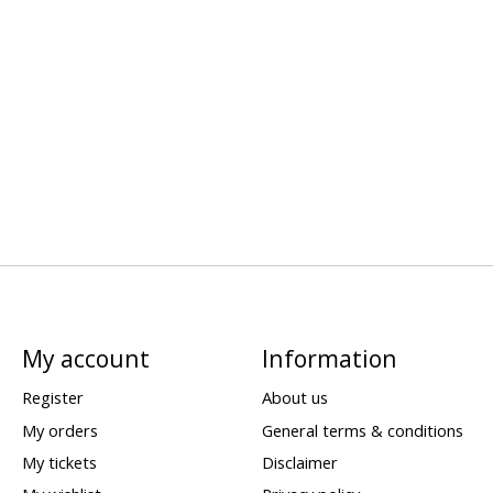
My account
Information
Register
About us
My orders
General terms & conditions
My tickets
Disclaimer