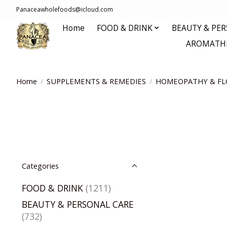
Panaceawholefoods@icloud.com
Home
FOOD & DRINK
BEAUTY & PE
AROMATHE
Home
/
SUPPLEMENTS & REMEDIES
/
HOMEOPATHY & FL
Categories
FOOD & DRINK
(1211)
BEAUTY & PERSONAL CARE
(732)