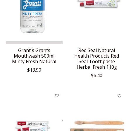
Grant's Grants
Red Seal Natural
Mouthwash 500ml
Health Products Red
Minty Fresh Natural
Seal Toothpaste
Herbal Fresh 110g
$13.90
$6.40