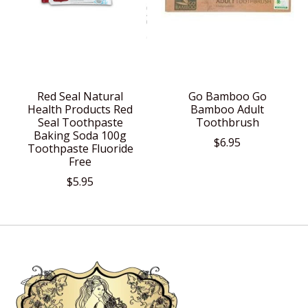
Red Seal Natural
Go Bamboo Go
Health Products Red
Bamboo Adult
Seal Toothpaste
Toothbrush
Baking Soda 100g
$6.95
Toothpaste Fluoride
Free
$5.95