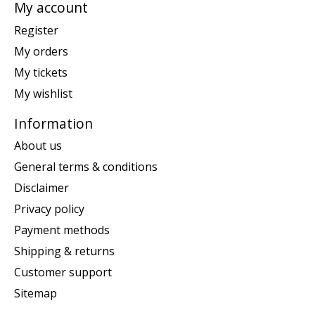
My account
Register
My orders
My tickets
My wishlist
Information
About us
General terms & conditions
Disclaimer
Privacy policy
Payment methods
Shipping & returns
Customer support
Sitemap