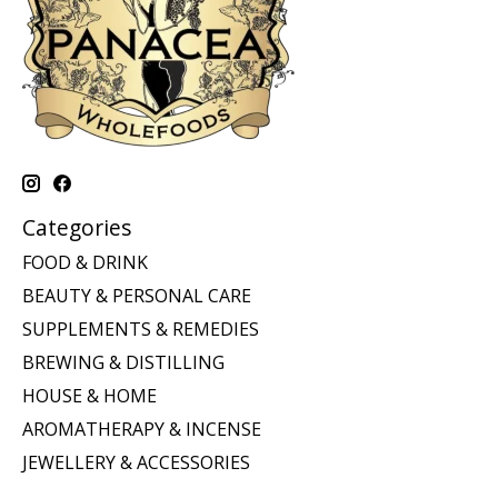
Categories
FOOD & DRINK
BEAUTY & PERSONAL CARE
SUPPLEMENTS & REMEDIES
BREWING & DISTILLING
HOUSE & HOME
AROMATHERAPY & INCENSE
JEWELLERY & ACCESSORIES