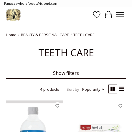
Panaceawholefoods@icloud.com
Wishlist
Cart
Home
/
BEAUTY & PERSONAL CARE
/
TEETH CARE
TEETH CARE
Show filters
4 products
Sort by
Popularity