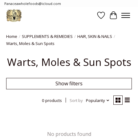
Panaceawholefoods@icloud.com
Wishlist
Cart
Home
/
SUPPLEMENTS & REMEDIES
/
HAIR, SKIN & NAILS
/
Warts, Moles & Sun Spots
Warts, Moles & Sun Spots
Show filters
0 products
Sort by
Popularity
No products found