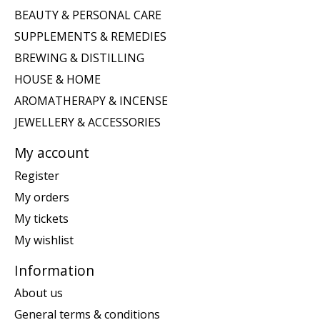
BEAUTY & PERSONAL CARE
SUPPLEMENTS & REMEDIES
BREWING & DISTILLING
HOUSE & HOME
AROMATHERAPY & INCENSE
JEWELLERY & ACCESSORIES
My account
Register
My orders
My tickets
My wishlist
Information
About us
General terms & conditions