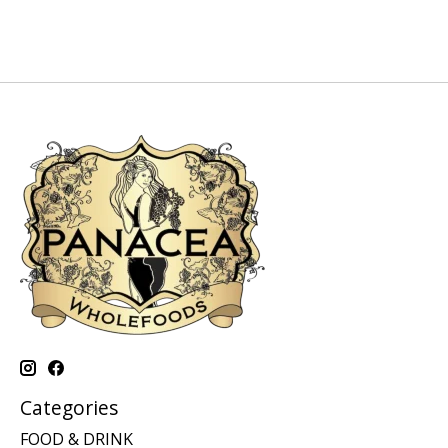
Categories
FOOD & DRINK