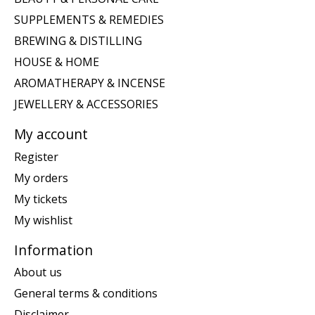
SUPPLEMENTS & REMEDIES
BREWING & DISTILLING
HOUSE & HOME
AROMATHERAPY & INCENSE
JEWELLERY & ACCESSORIES
My account
Register
My orders
My tickets
My wishlist
Information
About us
General terms & conditions
Disclaimer