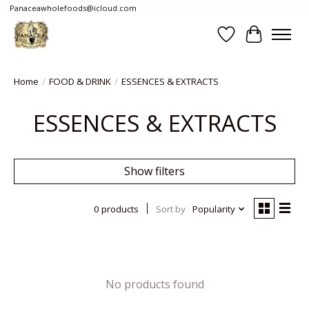
Panaceawholefoods@icloud.com
Wishlist
Cart
Home
/
FOOD & DRINK
/
ESSENCES & EXTRACTS
ESSENCES & EXTRACTS
Show filters
0 products
Sort by
Popularity
No products found