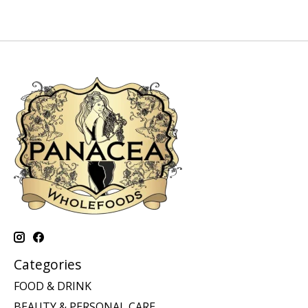
Categories
FOOD & DRINK
BEAUTY & PERSONAL CARE