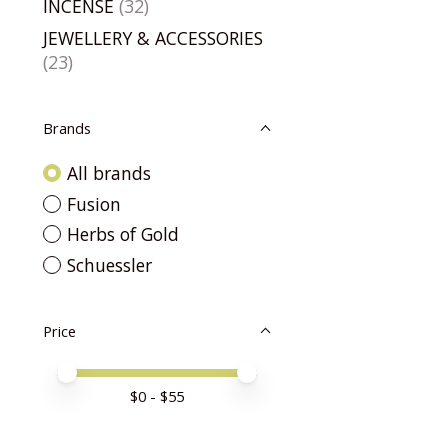
INCENSE
(32)
JEWELLERY & ACCESSORIES
(23)
Brands
All brands
Fusion
Herbs of Gold
Schuessler
Price
Price minimum value
Price maximum value
$
0
- $
55