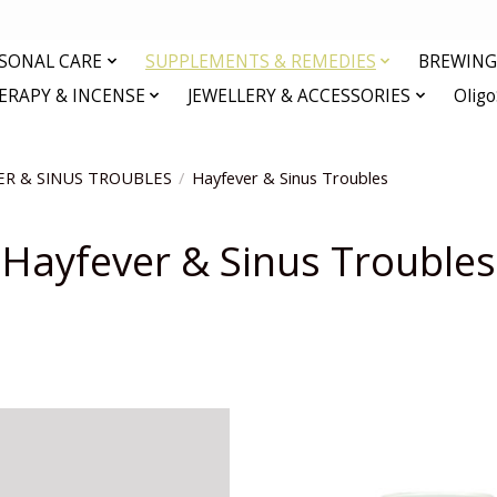
RSONAL CARE
SUPPLEMENTS & REMEDIES
BREWING 
RAPY & INCENSE
JEWELLERY & ACCESSORIES
Olig
ER & SINUS TROUBLES
/
Hayfever & Sinus Troubles
Hayfever & Sinus Troubles