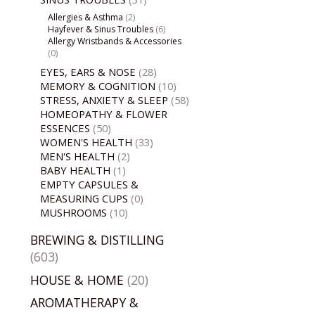
Allergies & Asthma
(2)
Hayfever & Sinus Troubles
(6)
Allergy Wristbands & Accessories
(0)
EYES, EARS & NOSE
(28)
MEMORY & COGNITION
(10)
STRESS, ANXIETY & SLEEP
(58)
HOMEOPATHY & FLOWER
ESSENCES
(50)
WOMEN'S HEALTH
(33)
MEN'S HEALTH
(2)
BABY HEALTH
(1)
EMPTY CAPSULES &
MEASURING CUPS
(0)
MUSHROOMS
(10)
BREWING & DISTILLING
(603)
HOUSE & HOME
(20)
AROMATHERAPY &