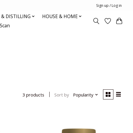
Sign up / Log in
& DISTILLING
HOUSE & HOME
oScan
Sort by
Popularity
3 products