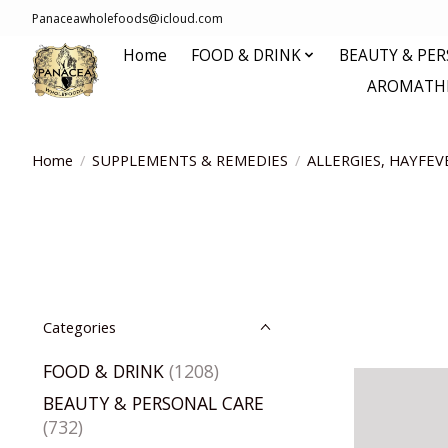
Panaceawholefoods@icloud.com
Home
FOOD & DRINK
BEAUTY & PE
AROMATHE
Home
/
SUPPLEMENTS & REMEDIES
/
ALLERGIES, HAYFEV
Categories
FOOD & DRINK
(1208)
BEAUTY & PERSONAL CARE
(732)