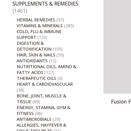
SUPPLEMENTS & REMEDIES
(1461)
HERBAL REMEDIES
(57)
VITAMINS & MINERALS
(285)
COLD, FLU & IMMUNE
SUPPORT
(123)
DIGESTION &
DETOXIFICATION
(105)
HAIR, SKIN & NAILS
(55)
ANTIOXIDANTS
(12)
NUTRITIONAL OILS, AMINO &
FATTY ACIDS
(127)
THERAPEUTIC OILS
(0)
HEART & CARDIOVASCULAR
(38)
BONE, JOINT, MUSCLE &
Fusion F
TISSUE
(89)
ENERGY, STAMINA, GYM &
FITNESS
(96)
ANTIMICROBIALS
(29)
ALLERGIES, HAYFEVER &
SINUS TROUBLES
(31)