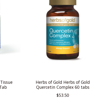
 Tissue
Herbs of Gold Herbs of Gold
 Tab
Quercetin Complex 60 tabs
$53.50