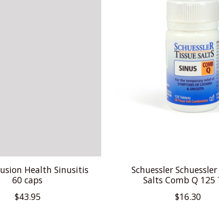
usion Health Sinusitis
Schuessler Schuessler
60 caps
Salts Comb Q 125
$43.95
$16.30