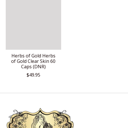
Herbs of Gold Herbs
of Gold Clear Skin 60
Caps (DNR)
$49.95