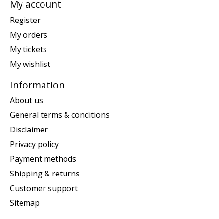
My account
Register
My orders
My tickets
My wishlist
Information
About us
General terms & conditions
Disclaimer
Privacy policy
Payment methods
Shipping & returns
Customer support
Sitemap