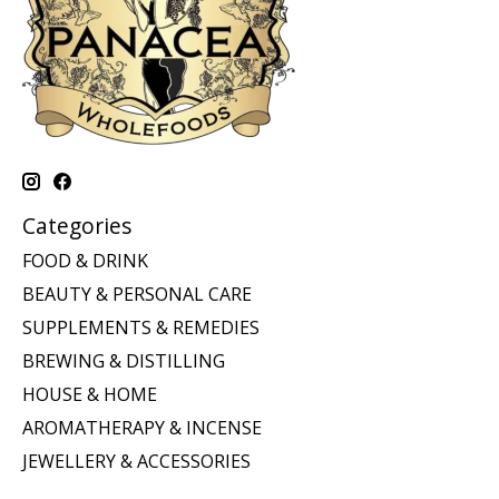
Categories
FOOD & DRINK
BEAUTY & PERSONAL CARE
SUPPLEMENTS & REMEDIES
BREWING & DISTILLING
HOUSE & HOME
AROMATHERAPY & INCENSE
JEWELLERY & ACCESSORIES