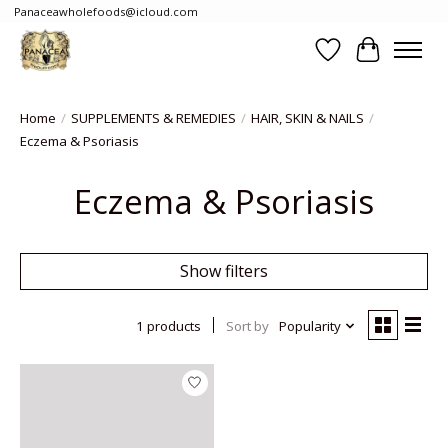
Panaceawholefoods@icloud.com
Wishlist
Cart
Home
/
SUPPLEMENTS & REMEDIES
/
HAIR, SKIN & NAILS
/
Eczema & Psoriasis
Eczema & Psoriasis
Show filters
1 products
Sort by
Popularity