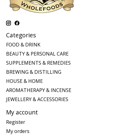
Categories
FOOD & DRINK
BEAUTY & PERSONAL CARE
SUPPLEMENTS & REMEDIES
BREWING & DISTILLING
HOUSE & HOME
AROMATHERAPY & INCENSE
JEWELLERY & ACCESSORIES
My account
Register
My orders