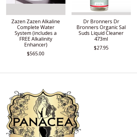
Zazen Zazen Alkaline
Dr Bronners Dr
Complete Water
Bronners Organic Sal
System (includes a
Suds Liquid Cleaner
FREE Alkalinity
473ml
Enhancer)
$27.95
$565.00