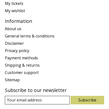
My tickets
My wishlist
Information
About us
General terms & conditions
Disclaimer
Privacy policy
Payment methods
Shipping & returns
Customer support
Sitemap
Subscribe to our newsletter
Subscribe