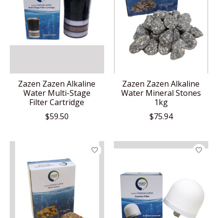
Zazen Zazen Alkaline
Zazen Zazen Alkaline
Water Multi-Stage
Water Mineral Stones
Filter Cartridge
1kg
$59.50
$75.94