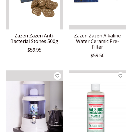
Zazen Zazen Anti-
Zazen Zazen Alkaline
Bacterial Stones 500g
Water Ceramic Pre-
Filter
$59.95
$59.50