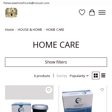
Panaceawholefoods@icloud.com
Wishlist
Cart
Home
/
HOUSE & HOME
/
HOME CARE
HOME CARE
Show filters
6 products
Sort by
Popularity