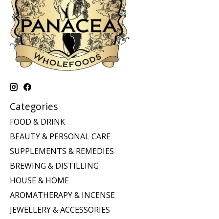
Categories
FOOD & DRINK
BEAUTY & PERSONAL CARE
SUPPLEMENTS & REMEDIES
BREWING & DISTILLING
HOUSE & HOME
AROMATHERAPY & INCENSE
JEWELLERY & ACCESSORIES