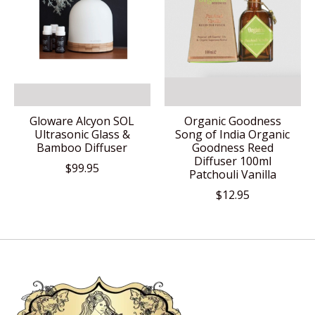
Gloware Alcyon SOL
Organic Goodness
Ultrasonic Glass &
Song of India Organic
Bamboo Diffuser
Goodness Reed
Diffuser 100ml
$99.95
Patchouli Vanilla
$12.95