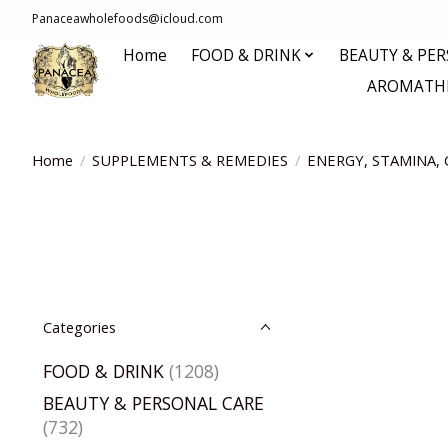
Panaceawholefoods@icloud.com
Home
FOOD & DRINK
BEAUTY & PE
AROMATHE
Home
/
SUPPLEMENTS & REMEDIES
/
ENERGY, STAMINA, 
Categories
FOOD & DRINK
(1208)
BEAUTY & PERSONAL CARE
(732)