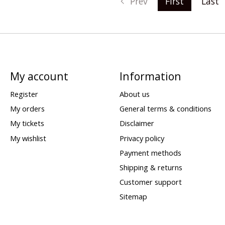
Prev
First
Last
My account
Information
Register
About us
My orders
General terms & conditions
My tickets
Disclaimer
My wishlist
Privacy policy
Payment methods
Shipping & returns
Customer support
Sitemap