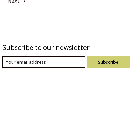
Next
Subscribe to our newsletter
Subscribe