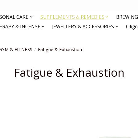
RSONAL CARE
SUPPLEMENTS & REMEDIES
BREWING 
RAPY & INCENSE
JEWELLERY & ACCESSORIES
Olig
GYM & FITNESS
/
Fatigue & Exhaustion
Fatigue & Exhaustion