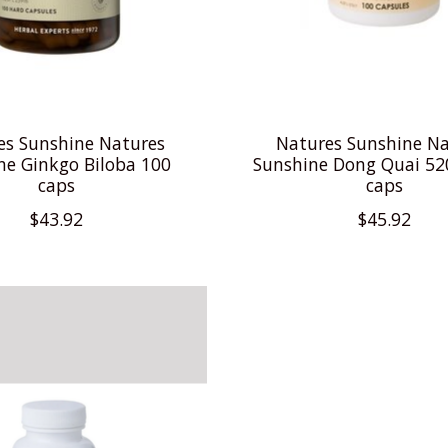
es Sunshine Natures
Natures Sunshine Na
ne Ginkgo Biloba 100
Sunshine Dong Quai 5
caps
caps
$43.92
$45.92