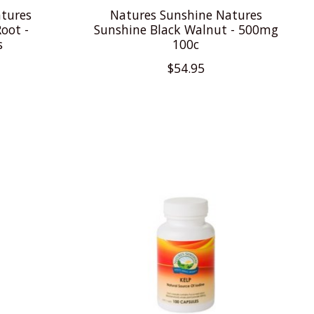
tures
Natures Sunshine Natures
oot -
Sunshine Black Walnut - 500mg
s
100c
$54.95