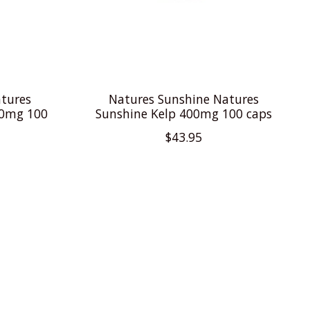
tures
Natures Sunshine Natures
20mg 100
Sunshine Kelp 400mg 100 caps
$43.95