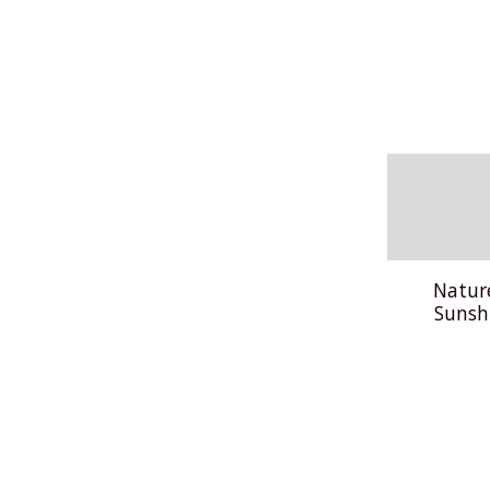
Natur
Sunsh