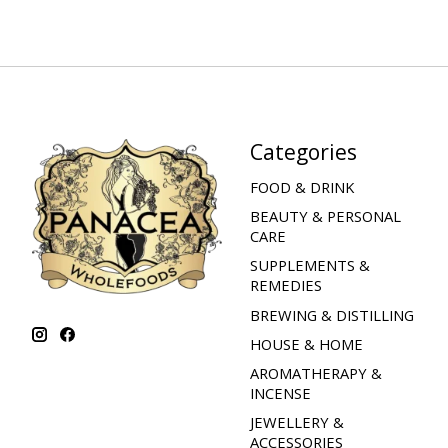
Categories
FOOD & DRINK
BEAUTY & PERSONAL
CARE
SUPPLEMENTS &
REMEDIES
BREWING & DISTILLING
HOUSE & HOME
AROMATHERAPY &
INCENSE
JEWELLERY &
ACCESSORIES