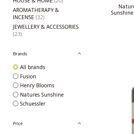
HOUSE & HOME
(20)
Natur
AROMATHERAPY &
Sunshine
INCENSE
(32)
JEWELLERY & ACCESSORIES
(23)
Brands
All brands
Fusion
Henry Blooms
Natures Sunshine
Schuessler
Price