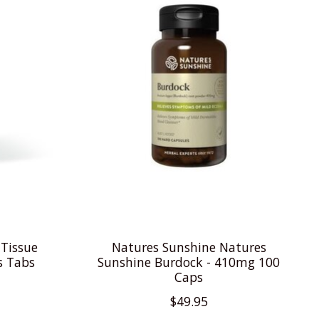
 Tissue
Natures Sunshine Natures
s Tabs
Sunshine Burdock - 410mg 100
Caps
$49.95