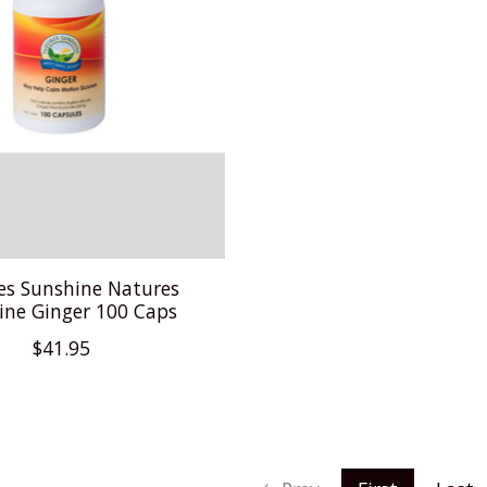
es Sunshine Natures
ine Ginger 100 Caps
$41.95