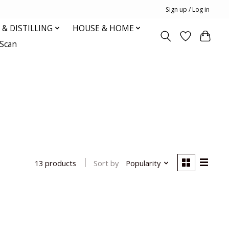
Sign up / Log in
& DISTILLING
HOUSE & HOME
oScan
Sort by
Popularity
13 products