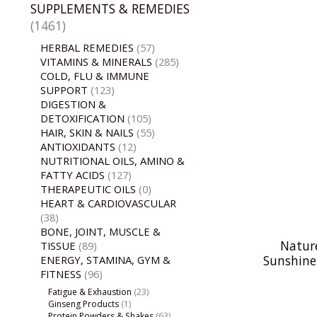
SUPPLEMENTS & REMEDIES
(1461)
HERBAL REMEDIES
(57)
VITAMINS & MINERALS
(285)
COLD, FLU & IMMUNE
SUPPORT
(123)
DIGESTION &
DETOXIFICATION
(105)
HAIR, SKIN & NAILS
(55)
ANTIOXIDANTS
(12)
NUTRITIONAL OILS, AMINO &
FATTY ACIDS
(127)
THERAPEUTIC OILS
(0)
HEART & CARDIOVASCULAR
(38)
BONE, JOINT, MUSCLE &
Natur
TISSUE
(89)
Sunshine
ENERGY, STAMINA, GYM &
FITNESS
(96)
Fatigue & Exhaustion
(23)
Ginseng Products
(1)
Protein Powders & Shakes
(63)