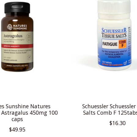
es Sunshine Natures
Schuessler Schuessler
 Astragalus 450mg 100
Salts Comb F 125tab
caps
$16.30
$49.95