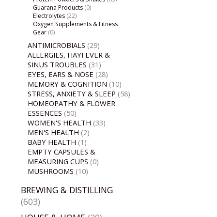
Guarana Products
(0)
Electrolytes
(22)
Oxygen Supplements & Fitness
Gear
(0)
ANTIMICROBIALS
(29)
ALLERGIES, HAYFEVER &
SINUS TROUBLES
(31)
EYES, EARS & NOSE
(28)
MEMORY & COGNITION
(10)
STRESS, ANXIETY & SLEEP
(58)
HOMEOPATHY & FLOWER
ESSENCES
(50)
WOMEN'S HEALTH
(33)
MEN'S HEALTH
(2)
BABY HEALTH
(1)
EMPTY CAPSULES &
MEASURING CUPS
(0)
MUSHROOMS
(10)
BREWING & DISTILLING
(603)