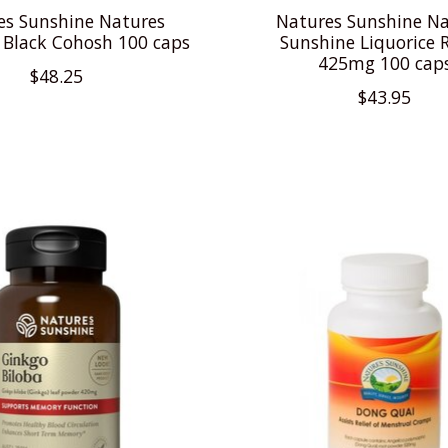
es Sunshine Natures
Natures Sunshine Na
 Black Cohosh 100 caps
Sunshine Liquorice R
425mg 100 cap
$48.25
$43.95