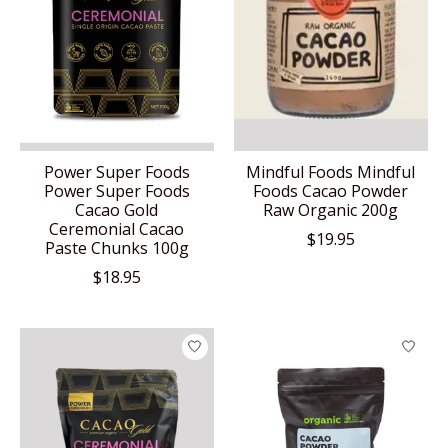
Power Super Foods
Mindful Foods Mindful
Power Super Foods
Foods Cacao Powder
Cacao Gold
Raw Organic 200g
Ceremonial Cacao
$19.95
Paste Chunks 100g
$18.95