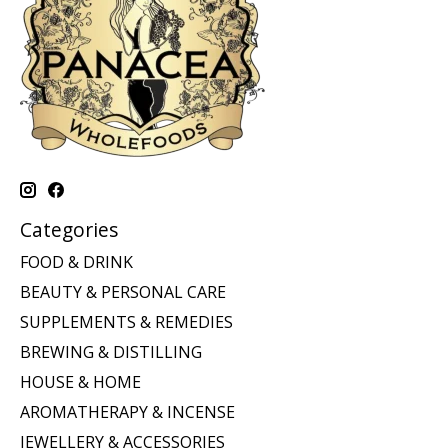
Categories
FOOD & DRINK
BEAUTY & PERSONAL CARE
SUPPLEMENTS & REMEDIES
BREWING & DISTILLING
HOUSE & HOME
AROMATHERAPY & INCENSE
JEWELLERY & ACCESSORIES