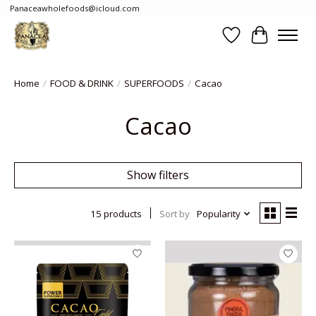
Panaceawholefoods@icloud.com
Wishlist
Cart
Home
/
FOOD & DRINK
/
SUPERFOODS
/
Cacao
Cacao
Show filters
15 products
Sort by
Popularity