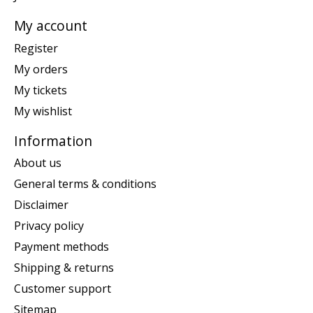
My account
Register
My orders
My tickets
My wishlist
Information
About us
General terms & conditions
Disclaimer
Privacy policy
Payment methods
Shipping & returns
Customer support
Sitemap