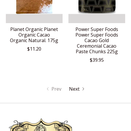
Planet Organic Planet
Power Super Foods
Organic Cacao
Power Super Foods
Organic Natural. 175g
Cacao Gold
Ceremonial Cacao
$11.20
Paste Chunks 225g
$39.95
Prev
Next