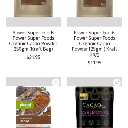
Power Super Foods
Power Super Foods
Power Super Foods
Power Super Foods
Organic Cacao Powder
Organic Cacao
250gm (Kraft Bag)
Powder125gm ( Kraft
Bag)
$21.95
$11.95