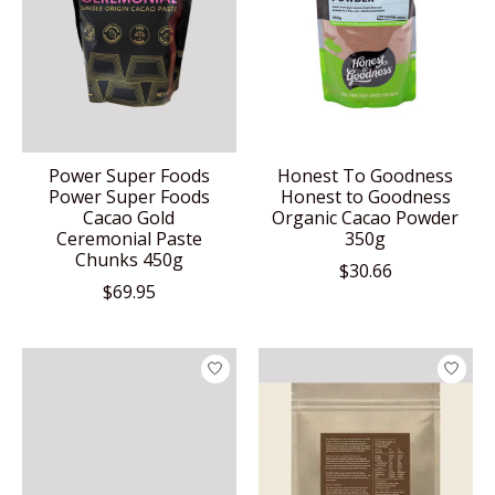
Power Super Foods
Honest To Goodness
Power Super Foods
Honest to Goodness
Cacao Gold
Organic Cacao Powder
Ceremonial Paste
350g
Chunks 450g
$30.66
$69.95