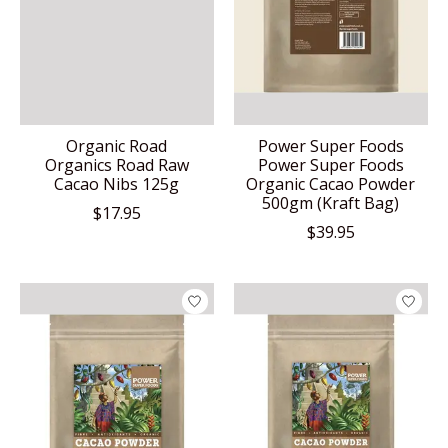
Organic Road
Power Super Foods
Organics Road Raw
Power Super Foods
Cacao Nibs 125g
Organic Cacao Powder
500gm (Kraft Bag)
$17.95
$39.95