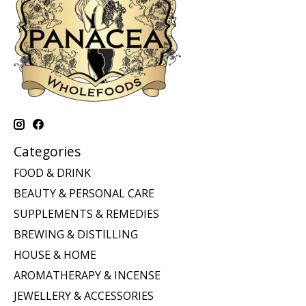
Categories
FOOD & DRINK
BEAUTY & PERSONAL CARE
SUPPLEMENTS & REMEDIES
BREWING & DISTILLING
HOUSE & HOME
AROMATHERAPY & INCENSE
JEWELLERY & ACCESSORIES