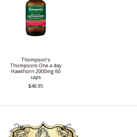
Thompson's
Thompsons One a day
Hawthorn 2000mg 60
caps
$46.95