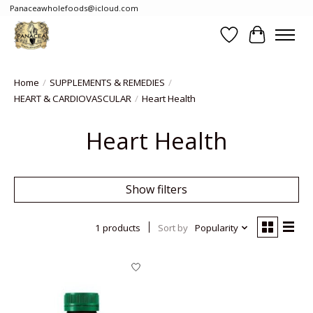
Panaceawholefoods@icloud.com
Wishlist
Cart
Home
/
SUPPLEMENTS & REMEDIES
/
HEART & CARDIOVASCULAR
/
Heart Health
Heart Health
Show filters
1 products
Sort by
Popularity