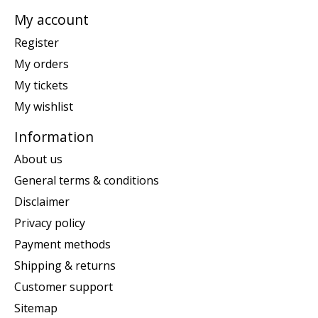
My account
Register
My orders
My tickets
My wishlist
Information
About us
General terms & conditions
Disclaimer
Privacy policy
Payment methods
Shipping & returns
Customer support
Sitemap