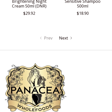
Brightening Night
Sensitive Shampoo
Cream 50ml (DNR)
500ml
$29.92
$18.90
Prev
Next