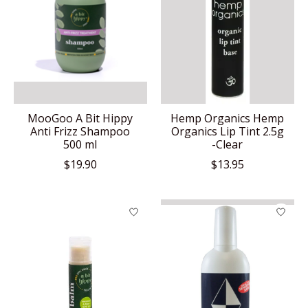
MooGoo A Bit Hippy
Hemp Organics Hemp
Anti Frizz Shampoo
Organics Lip Tint 2.5g
500 ml
-Clear
$19.90
$13.95