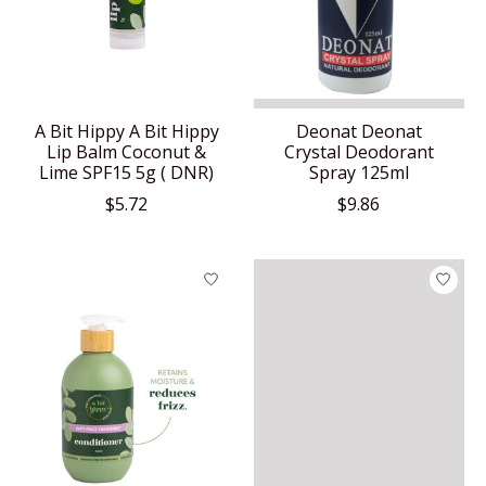
A Bit Hippy A Bit Hippy
Deonat Deonat
Lip Balm Coconut &
Crystal Deodorant
Lime SPF15 5g ( DNR)
Spray 125ml
$5.72
$9.86