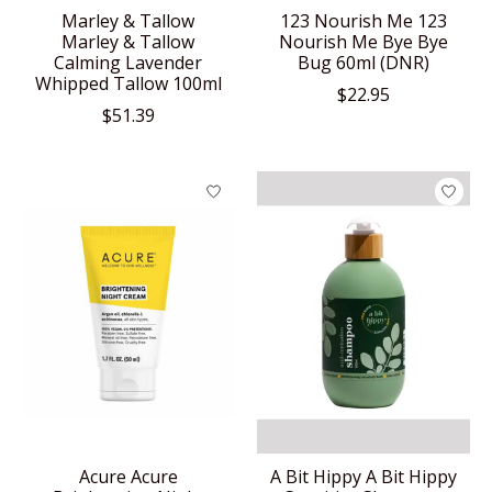
Marley & Tallow
123 Nourish Me 123
Marley & Tallow
Nourish Me Bye Bye
Calming Lavender
Bug 60ml (DNR)
Whipped Tallow 100ml
$22.95
$51.39
Acure Acure
A Bit Hippy A Bit Hippy