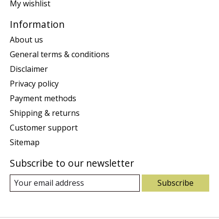
My wishlist
Information
About us
General terms & conditions
Disclaimer
Privacy policy
Payment methods
Shipping & returns
Customer support
Sitemap
Subscribe to our newsletter
Subscribe