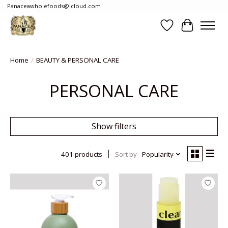
Panaceawholefoods@icloud.com
Wishlist
Cart
Home
/
BEAUTY & PERSONAL CARE
PERSONAL CARE
Show filters
401 products
Sort by
Popularity