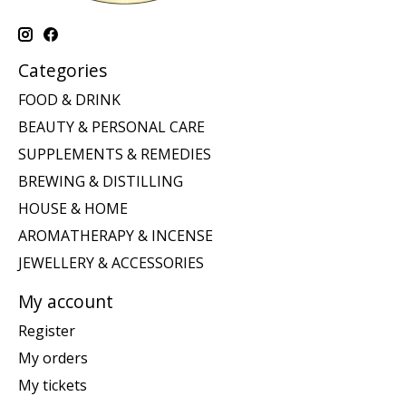
Categories
FOOD & DRINK
BEAUTY & PERSONAL CARE
SUPPLEMENTS & REMEDIES
BREWING & DISTILLING
HOUSE & HOME
AROMATHERAPY & INCENSE
JEWELLERY & ACCESSORIES
My account
Register
My orders
My tickets