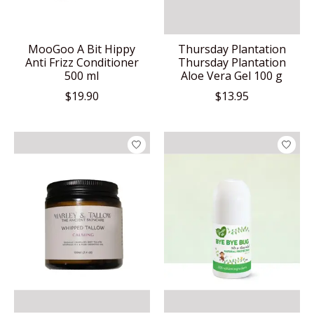
MooGoo A Bit Hippy
Thursday Plantation
Anti Frizz Conditioner
Thursday Plantation
500 ml
Aloe Vera Gel 100 g
$19.90
$13.95