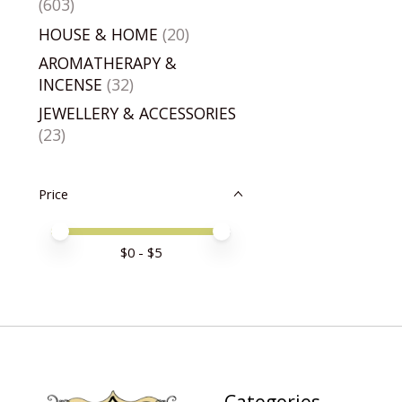
(603)
HOUSE & HOME
(20)
AROMATHERAPY &
INCENSE
(32)
JEWELLERY & ACCESSORIES
(23)
Price
Price minimum value
Price maximum value
$
0
- $
5
Categories