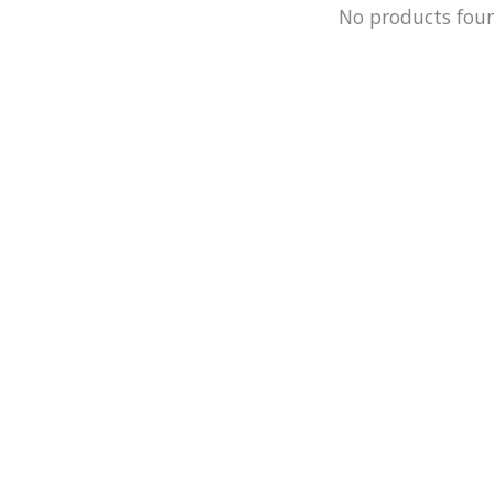
No products fou