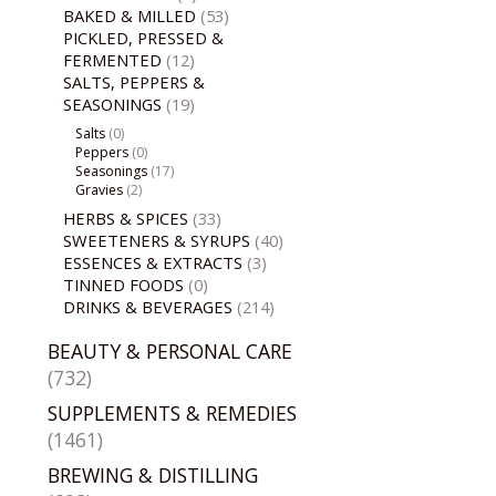
BAKED & MILLED
(53)
PICKLED, PRESSED &
FERMENTED
(12)
SALTS, PEPPERS &
SEASONINGS
(19)
Salts
(0)
Peppers
(0)
Seasonings
(17)
Gravies
(2)
HERBS & SPICES
(33)
SWEETENERS & SYRUPS
(40)
ESSENCES & EXTRACTS
(3)
TINNED FOODS
(0)
DRINKS & BEVERAGES
(214)
BEAUTY & PERSONAL CARE
(732)
SUPPLEMENTS & REMEDIES
(1461)
BREWING & DISTILLING