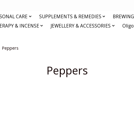
RSONAL CARE
SUPPLEMENTS & REMEDIES
BREWING 
RAPY & INCENSE
JEWELLERY & ACCESSORIES
Olig
Peppers
Peppers