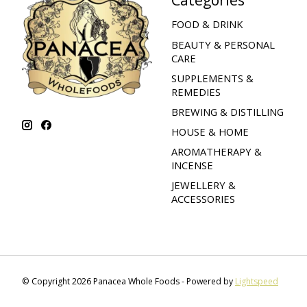
FOOD & DRINK
BEAUTY & PERSONAL
CARE
SUPPLEMENTS &
REMEDIES
BREWING & DISTILLING
HOUSE & HOME
AROMATHERAPY &
INCENSE
JEWELLERY &
ACCESSORIES
© Copyright 2026 Panacea Whole Foods - Powered by
Lightspeed