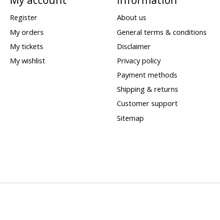
Register
About us
My orders
General terms & conditions
My tickets
Disclaimer
My wishlist
Privacy policy
Payment methods
Shipping & returns
Customer support
Sitemap