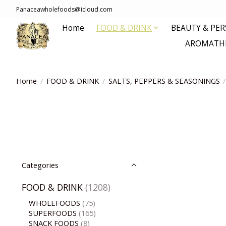
Panaceawholefoods@icloud.com
Home
FOOD & DRINK
BEAUTY & PE
AROMATHE
Home
/
FOOD & DRINK
/
SALTS, PEPPERS & SEASONINGS
/
Categories
FOOD & DRINK
(1208)
WHOLEFOODS
(75)
SUPERFOODS
(165)
SNACK FOODS
(8)