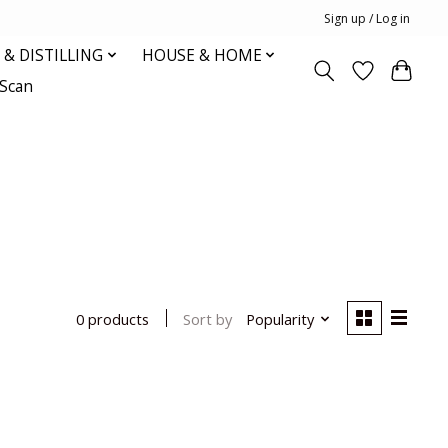
Sign up / Log in
& DISTILLING
HOUSE & HOME
oScan
Sort by
Popularity
0 products