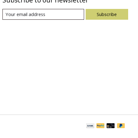
Subscribe