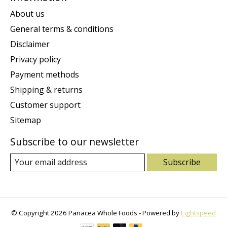
About us
General terms & conditions
Disclaimer
Privacy policy
Payment methods
Shipping & returns
Customer support
Sitemap
Subscribe to our newsletter
Subscribe
© Copyright 2026 Panacea Whole Foods - Powered by
Lightspeed