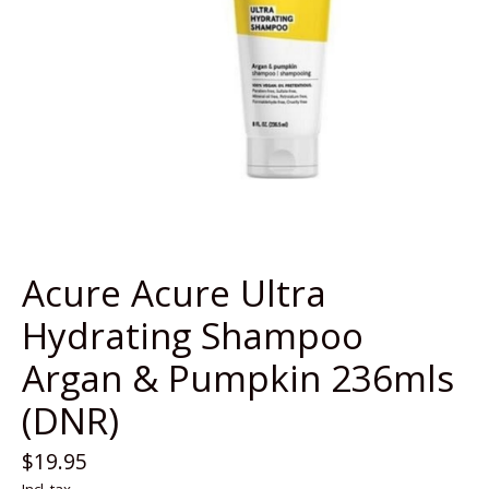
Acure Acure Ultra
Hydrating Shampoo
Argan & Pumpkin 236mls
(DNR)
$19.95