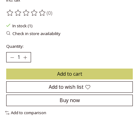
Incl. tax
(0)
The rating of this product is
0
out of 5
In stock (1)
Check in store availability
Quantity:
Add to cart
Add to wish list
Buy now
Add to comparison