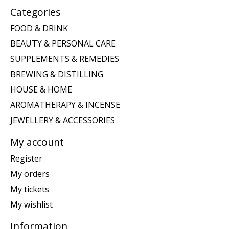
Categories
FOOD & DRINK
BEAUTY & PERSONAL CARE
SUPPLEMENTS & REMEDIES
BREWING & DISTILLING
HOUSE & HOME
AROMATHERAPY & INCENSE
JEWELLERY & ACCESSORIES
My account
Register
My orders
My tickets
My wishlist
Information