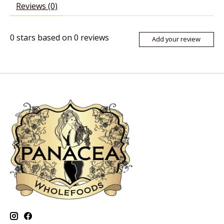
Reviews (0)
0
stars based on
0
reviews
Add your review