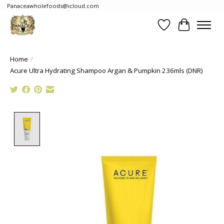
Panaceawholefoods@icloud.com
Wishlist
Cart
Home
/
Acure Ultra Hydrating Shampoo Argan & Pumpkin 236mls (DNR)
Product image slideshow Items