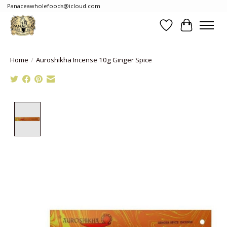
Panaceawholefoods@icloud.com
Wishlist
Cart
Home
/
Auroshikha Incense 10g Ginger Spice
Product image slideshow Items