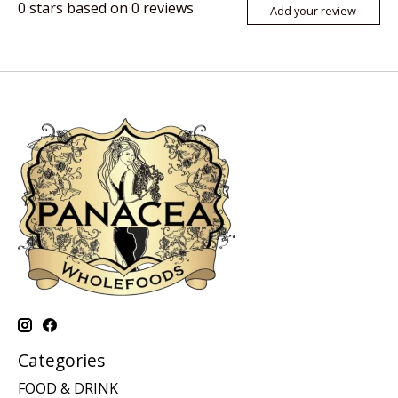
0
stars based on
0
reviews
Add your review
Categories
FOOD & DRINK