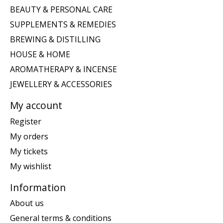
BEAUTY & PERSONAL CARE
SUPPLEMENTS & REMEDIES
BREWING & DISTILLING
HOUSE & HOME
AROMATHERAPY & INCENSE
JEWELLERY & ACCESSORIES
My account
Register
My orders
My tickets
My wishlist
Information
About us
General terms & conditions