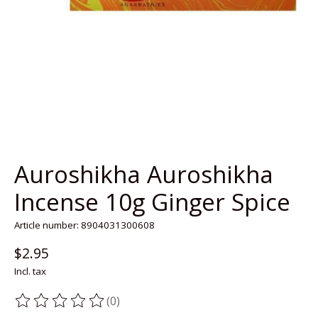
Auroshikha Auroshikha
Incense 10g Ginger Spice
Article number: 8904031300608
$2.95
Incl. tax
(0)
The rating of this product is
0
out of 5