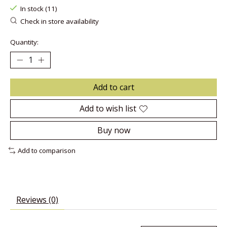
In stock (11)
Check in store availability
Quantity:
Add to cart
Add to wish list
Buy now
Add to comparison
Reviews (0)