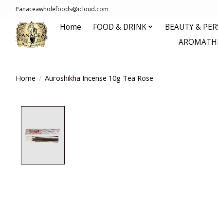
Panaceawholefoods@icloud.com
Home
FOOD & DRINK
BEAUTY & PE
AROMATHE
Home
/
Auroshikha Incense 10g Tea Rose
Product image slideshow Items