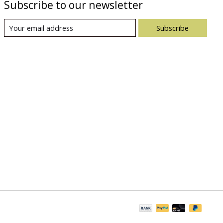
Subscribe to our newsletter
Subscribe