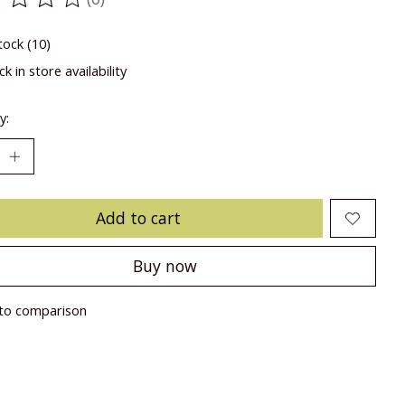
ting of this product is
0
out of 5
tock (10)
k in store availability
y:
Add to cart
Buy now
to comparison