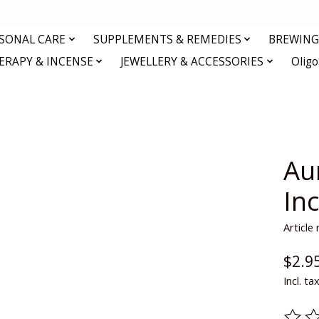
RSONAL CARE
SUPPLEMENTS & REMEDIES
BREWING 
RAPY & INCENSE
JEWELLERY & ACCESSORIES
Olig
Au
In
Articl
$2.9
Incl. ta