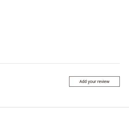
Add your review