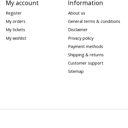
My account
Information
Register
About us
My orders
General terms & conditions
My tickets
Disclaimer
My wishlist
Privacy policy
Payment methods
Shipping & returns
Customer support
Sitemap