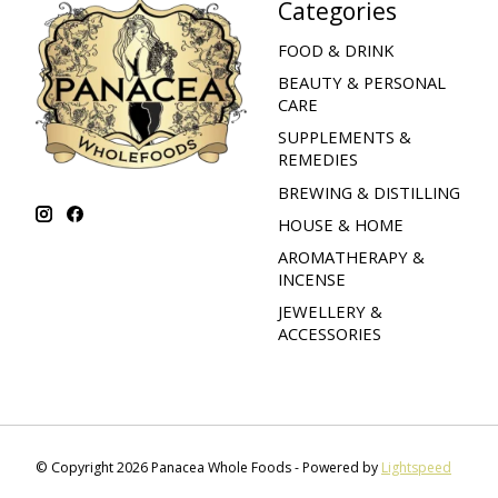
Categories
FOOD & DRINK
BEAUTY & PERSONAL
CARE
SUPPLEMENTS &
REMEDIES
BREWING & DISTILLING
HOUSE & HOME
AROMATHERAPY &
INCENSE
JEWELLERY &
ACCESSORIES
© Copyright 2026 Panacea Whole Foods - Powered by
Lightspeed