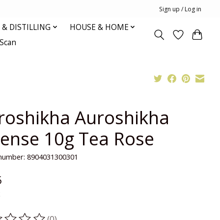
Sign up / Log in
& DISTILLING
HOUSE & HOME
oScan
roshikha Auroshikha
cense 10g Tea Rose
e number: 8904031300301
5
x
(0)