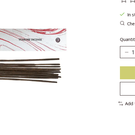
The ra
In s
Chec
Quantit
Add 