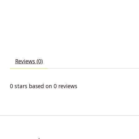
Reviews (0)
0
stars based on
0
reviews