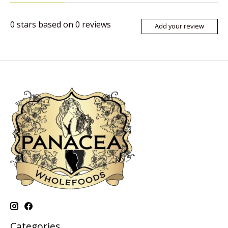
0
stars based on
0
reviews
Add your review
Categories