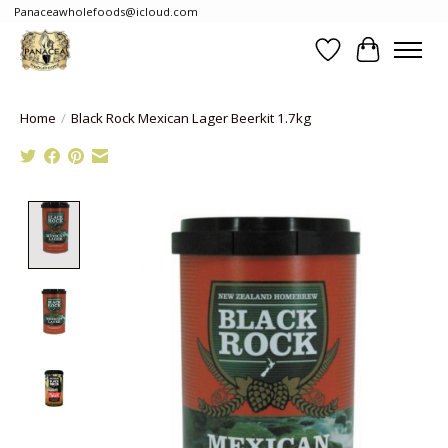
Panaceawholefoods@icloud.com
Wishlist
Cart
Home
/
Black Rock Mexican Lager Beerkit 1.7kg
Product image slideshow Items