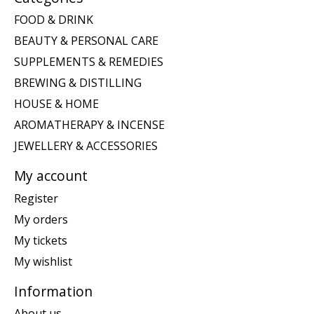
FOOD & DRINK
BEAUTY & PERSONAL CARE
SUPPLEMENTS & REMEDIES
BREWING & DISTILLING
HOUSE & HOME
AROMATHERAPY & INCENSE
JEWELLERY & ACCESSORIES
My account
Register
My orders
My tickets
My wishlist
Information
About us