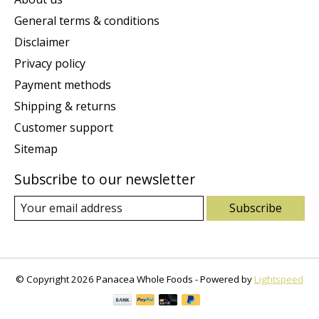
General terms & conditions
Disclaimer
Privacy policy
Payment methods
Shipping & returns
Customer support
Sitemap
Subscribe to our newsletter
Subscribe
© Copyright 2026 Panacea Whole Foods - Powered by
Lightspeed