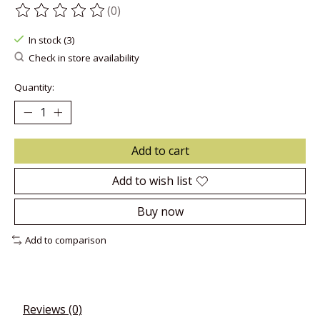
(0)
The rating of this product is
0
out of 5
In stock (3)
Check in store availability
Quantity:
Add to cart
Add to wish list
Buy now
Add to comparison
Reviews (0)