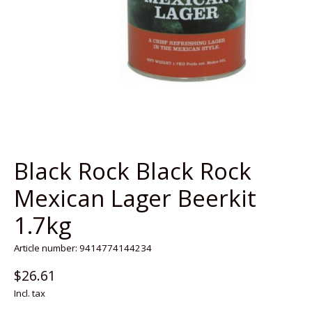
Black Rock Black Rock
Mexican Lager Beerkit
1.7kg
Article number: 9414774144234
$26.61
Incl. tax