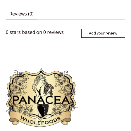
Reviews (0)
0
stars based on
0
reviews
Add your review