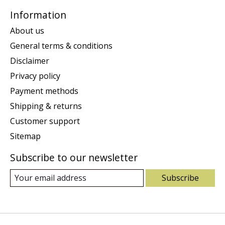
Information
About us
General terms & conditions
Disclaimer
Privacy policy
Payment methods
Shipping & returns
Customer support
Sitemap
Subscribe to our newsletter
Subscribe