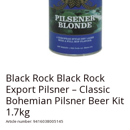
Black Rock Black Rock
Export Pilsner – Classic
Bohemian Pilsner Beer Kit
1.7kg
Article number: 9416038005145