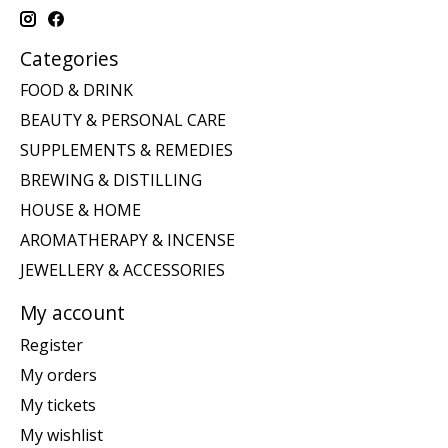
Categories
FOOD & DRINK
BEAUTY & PERSONAL CARE
SUPPLEMENTS & REMEDIES
BREWING & DISTILLING
HOUSE & HOME
AROMATHERAPY & INCENSE
JEWELLERY & ACCESSORIES
My account
Register
My orders
My tickets
My wishlist