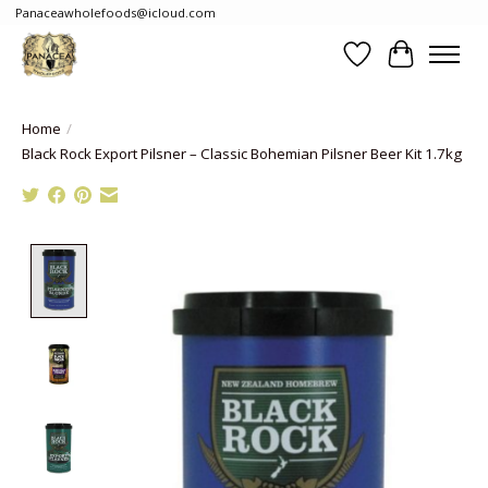
Panaceawholefoods@icloud.com
Wishlist
Cart
Home
/
Black Rock Export Pilsner – Classic Bohemian Pilsner Beer Kit 1.7kg
Product image slideshow Items