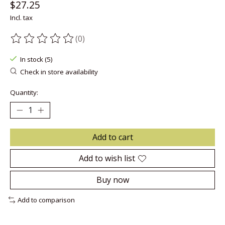
$27.25
Incl. tax
(0)
The rating of this product is
0
out of 5
In stock (5)
Check in store availability
Quantity:
Add to cart
Add to wish list
Buy now
Add to comparison