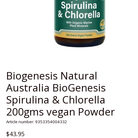
Biogenesis Natural
Australia BioGenesis
Spirulina & Chlorella
200gms vegan Powder
Article number: 9353354004332
$43.95