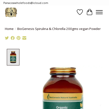
Panaceawholefoods@icloud.com
Wishlist
Cart
Home
/
BioGenesis Spirulina & Chlorella 200gms vegan Powder
Product image slideshow Items