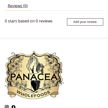
Reviews (0)
0
stars based on
0
reviews
Add your review