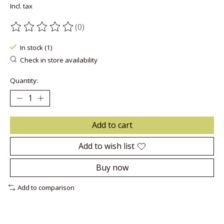
Incl. tax
(0)
The rating of this product is
0
out of 5
In stock (1)
Check in store availability
Quantity:
Add to cart
Add to wish list
Buy now
Add to comparison