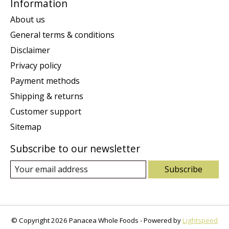
Information
About us
General terms & conditions
Disclaimer
Privacy policy
Payment methods
Shipping & returns
Customer support
Sitemap
Subscribe to our newsletter
Subscribe
© Copyright 2026 Panacea Whole Foods - Powered by
Lightspeed