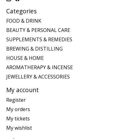
Categories
FOOD & DRINK
BEAUTY & PERSONAL CARE
SUPPLEMENTS & REMEDIES
BREWING & DISTILLING
HOUSE & HOME
AROMATHERAPY & INCENSE
JEWELLERY & ACCESSORIES
My account
Register
My orders
My tickets
My wishlist