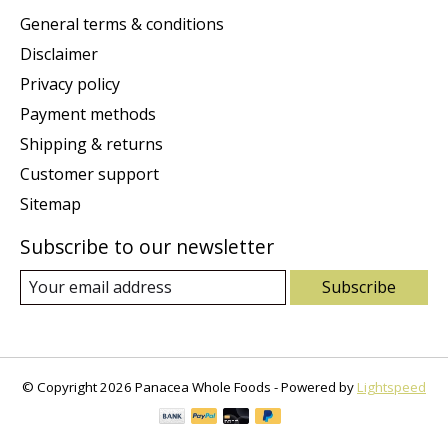
General terms & conditions
Disclaimer
Privacy policy
Payment methods
Shipping & returns
Customer support
Sitemap
Subscribe to our newsletter
Subscribe
© Copyright 2026 Panacea Whole Foods - Powered by
Lightspeed