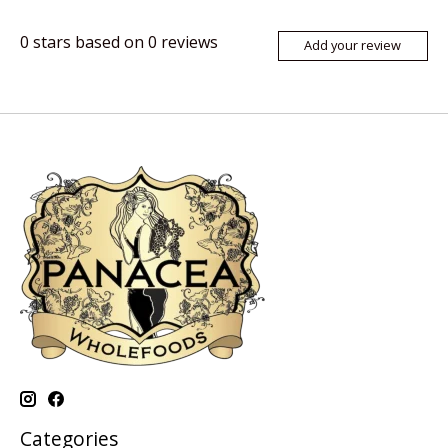
0
stars based on
0
reviews
Add your review
Categories