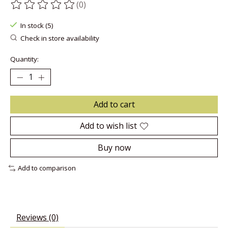
(0)
The rating of this product is
0
out of 5
In stock (5)
Check in store availability
Quantity:
Add to cart
Add to wish list
Buy now
Add to comparison
Reviews (0)