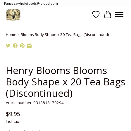
Panaceawholefoods@icloud.com
Wishlist
Cart
Home
/
Blooms Body Shape x 20 Tea Bags (Discontinued)
Product image slideshow Items
Henry Blooms Blooms
Body Shape x 20 Tea Bags
(Discontinued)
Article number: 9313818170294
$9.95
Incl. tax