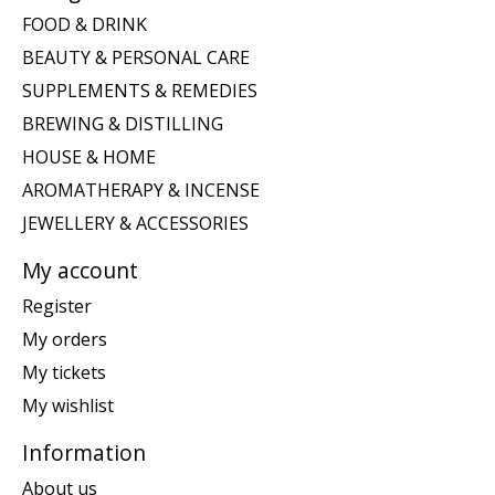
FOOD & DRINK
BEAUTY & PERSONAL CARE
SUPPLEMENTS & REMEDIES
BREWING & DISTILLING
HOUSE & HOME
AROMATHERAPY & INCENSE
JEWELLERY & ACCESSORIES
My account
Register
My orders
My tickets
My wishlist
Information
About us