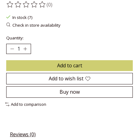
(0)
The rating of this product is
0
out of 5
In stock (7)
Check in store availability
Quantity:
Add to cart
Add to wish list
Buy now
Add to comparison
Reviews (0)