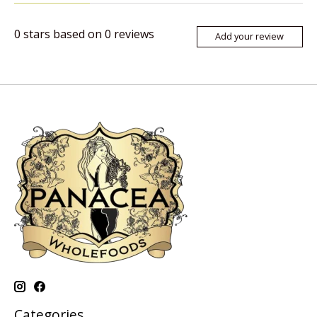
0
stars based on
0
reviews
Add your review
Categories