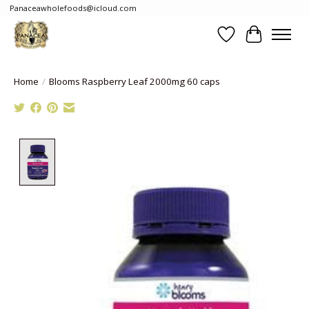
Panaceawholefoods@icloud.com
Wishlist
Cart
Home
/
Blooms Raspberry Leaf 2000mg 60 caps
Product image slideshow Items