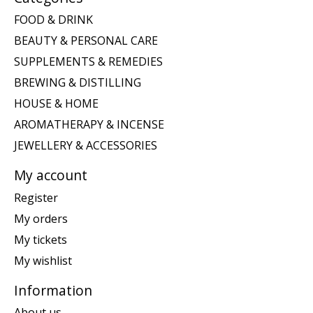
FOOD & DRINK
BEAUTY & PERSONAL CARE
SUPPLEMENTS & REMEDIES
BREWING & DISTILLING
HOUSE & HOME
AROMATHERAPY & INCENSE
JEWELLERY & ACCESSORIES
My account
Register
My orders
My tickets
My wishlist
Information
About us