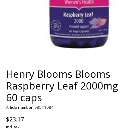
Henry Blooms Blooms
Raspberry Leaf 2000mg
60 caps
Article number: 93541084
$23.17
Incl. tax