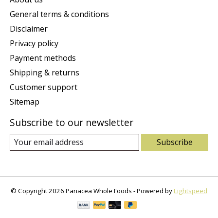
General terms & conditions
Disclaimer
Privacy policy
Payment methods
Shipping & returns
Customer support
Sitemap
Subscribe to our newsletter
Subscribe
© Copyright 2026 Panacea Whole Foods - Powered by
Lightspeed