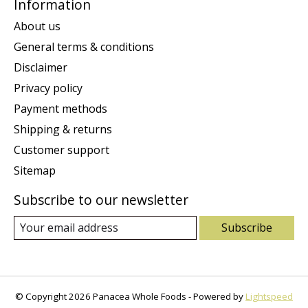
Information
About us
General terms & conditions
Disclaimer
Privacy policy
Payment methods
Shipping & returns
Customer support
Sitemap
Subscribe to our newsletter
Subscribe
© Copyright 2026 Panacea Whole Foods - Powered by
Lightspeed