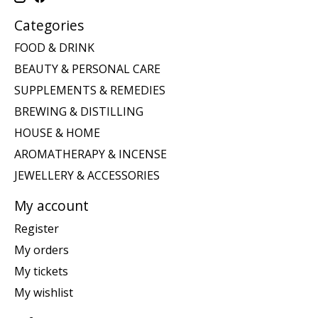
Categories
FOOD & DRINK
BEAUTY & PERSONAL CARE
SUPPLEMENTS & REMEDIES
BREWING & DISTILLING
HOUSE & HOME
AROMATHERAPY & INCENSE
JEWELLERY & ACCESSORIES
My account
Register
My orders
My tickets
My wishlist