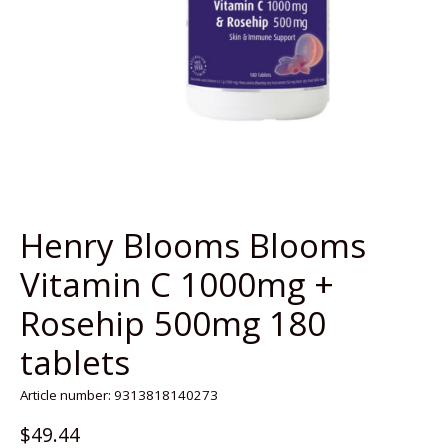
Henry Blooms Blooms
Vitamin C 1000mg +
Rosehip 500mg 180
tablets
Article number: 9313818140273
$49.44