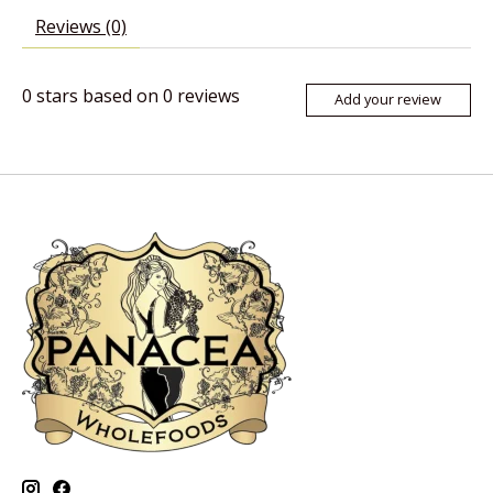
Reviews (0)
0
stars based on
0
reviews
Add your review