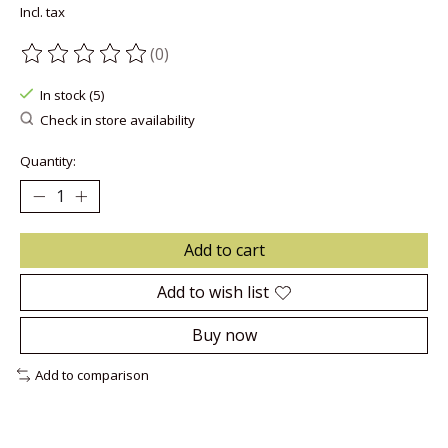
Incl. tax
(0)
The rating of this product is
0
out of 5
In stock (5)
Check in store availability
Quantity:
Add to cart
Add to wish list
Buy now
Add to comparison