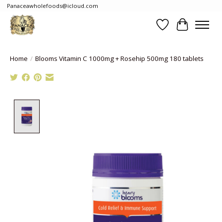
Panaceawholefoods@icloud.com
Wishlist
Cart
Home
/
Blooms Vitamin C 1000mg + Rosehip 500mg 180 tablets
Product image slideshow Items