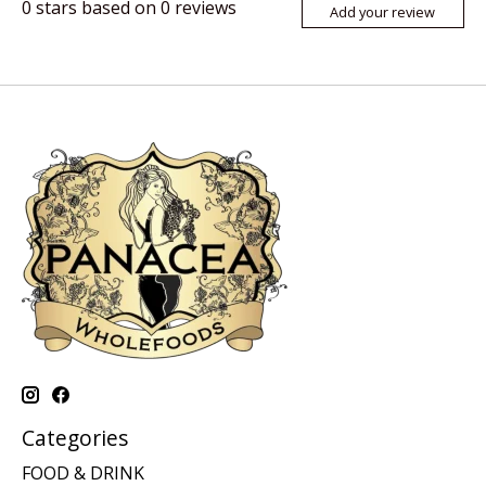
0
stars based on
0
reviews
Add your review
Categories
FOOD & DRINK