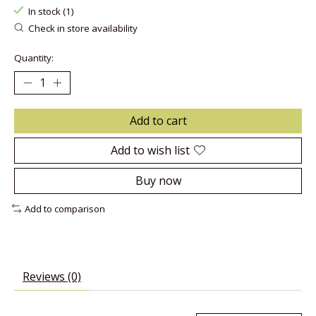
In stock (1)
Check in store availability
Quantity:
Add to cart
Add to wish list
Buy now
Add to comparison
Reviews (0)