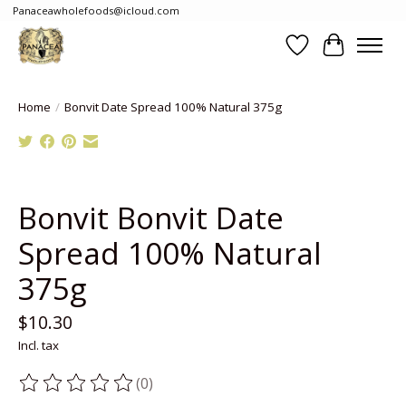
Panaceawholefoods@icloud.com
Wishlist
Cart
Home
/
Bonvit Date Spread 100% Natural 375g
Product image slideshow Items
Bonvit Bonvit Date
Spread 100% Natural
375g
$10.30
Incl. tax
(0)
The rating of this product is
0
out of 5