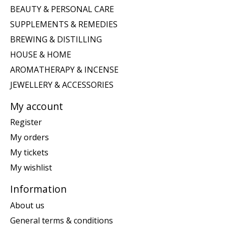
BEAUTY & PERSONAL CARE
SUPPLEMENTS & REMEDIES
BREWING & DISTILLING
HOUSE & HOME
AROMATHERAPY & INCENSE
JEWELLERY & ACCESSORIES
My account
Register
My orders
My tickets
My wishlist
Information
About us
General terms & conditions