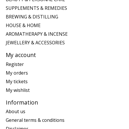
SUPPLEMENTS & REMEDIES
BREWING & DISTILLING
HOUSE & HOME
AROMATHERAPY & INCENSE
JEWELLERY & ACCESSORIES
My account
Register
My orders
My tickets
My wishlist
Information
About us
General terms & conditions
Disclaimer