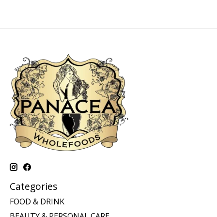
Categories
FOOD & DRINK
BEAUTY & PERSONAL CARE