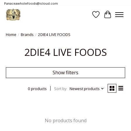
Panaceawholefoods@icloud.com
Wishlist
Cart
Home
/
Brands
/
2DIE4 LIVE FOODS
2DIE4 LIVE FOODS
Show filters
0 products
Sort by
Newest products
No products found