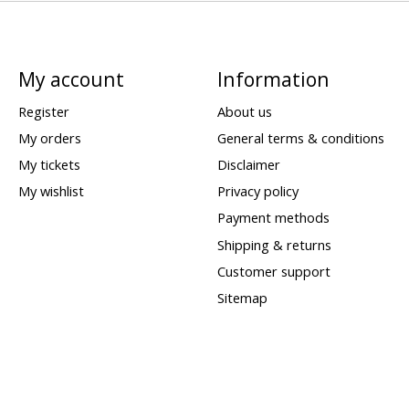
My account
Information
Register
About us
My orders
General terms & conditions
My tickets
Disclaimer
My wishlist
Privacy policy
Payment methods
Shipping & returns
Customer support
Sitemap