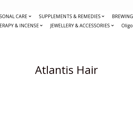
RSONAL CARE
SUPPLEMENTS & REMEDIES
BREWING 
RAPY & INCENSE
JEWELLERY & ACCESSORIES
Olig
Atlantis Hair