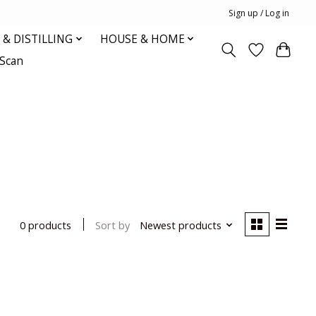
Sign up / Log in
& DISTILLING
HOUSE & HOME
oScan
Sort by
Newest products
0 products