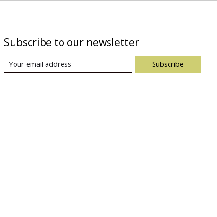
Subscribe to our newsletter
Subscribe