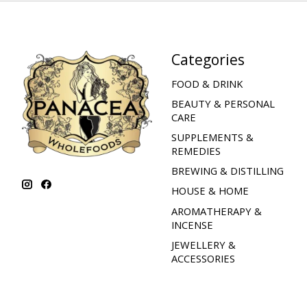
Categories
FOOD & DRINK
BEAUTY & PERSONAL
CARE
SUPPLEMENTS &
REMEDIES
BREWING & DISTILLING
HOUSE & HOME
AROMATHERAPY &
INCENSE
JEWELLERY &
ACCESSORIES