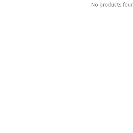
No products fou