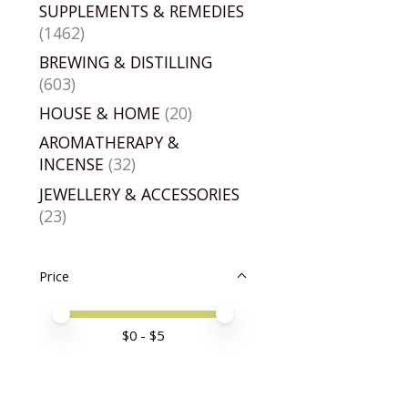
SUPPLEMENTS & REMEDIES
(1462)
BREWING & DISTILLING
(603)
HOUSE & HOME
(20)
AROMATHERAPY &
INCENSE
(32)
JEWELLERY & ACCESSORIES
(23)
Price
Price minimum value
Price maximum value
$
0
- $
5