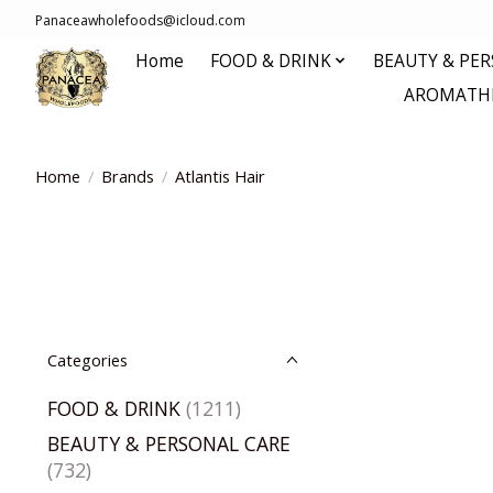
Panaceawholefoods@icloud.com
Home
FOOD & DRINK
BEAUTY & PE
AROMATHE
Home
/
Brands
/
Atlantis Hair
Categories
FOOD & DRINK
(1211)
BEAUTY & PERSONAL CARE
(732)