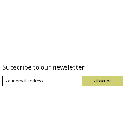
Subscribe to our newsletter
Subscribe