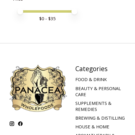
Price minimum value
Price maximum value
$
0
- $
35
Categories
FOOD & DRINK
BEAUTY & PERSONAL
CARE
SUPPLEMENTS &
REMEDIES
BREWING & DISTILLING
HOUSE & HOME