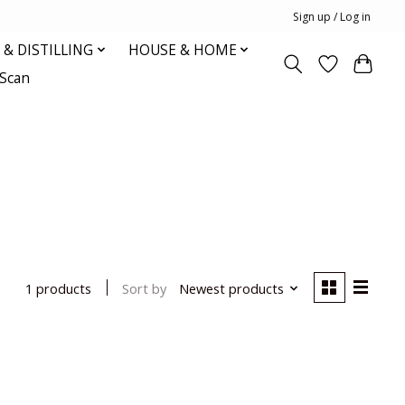
Sign up / Log in
& DISTILLING
HOUSE & HOME
oScan
Sort by
Newest products
1 products