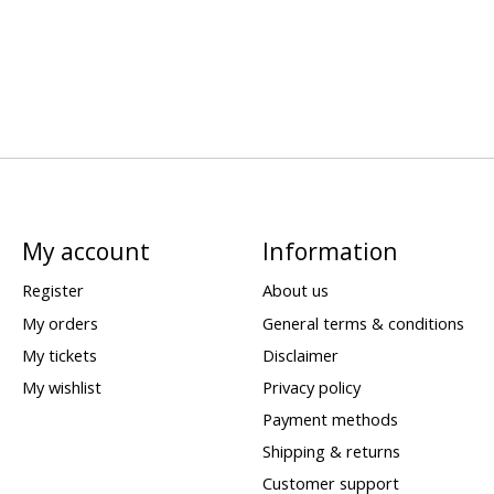
My account
Information
Register
About us
My orders
General terms & conditions
My tickets
Disclaimer
My wishlist
Privacy policy
Payment methods
Shipping & returns
Customer support