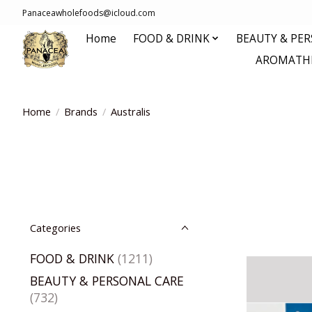
Panaceawholefoods@icloud.com
Home
FOOD & DRINK
BEAUTY & PE
AROMATHE
Home
/
Brands
/
Australis
Categories
FOOD & DRINK
(1211)
BEAUTY & PERSONAL CARE
(732)