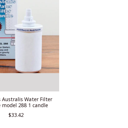
s Australis Water Filter
 model 288 1 candle
$33.42