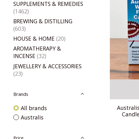
SUPPLEMENTS & REMEDIES
(1462)
BREWING & DISTILLING
(603)
HOUSE & HOME
(20)
AROMATHERAPY &
INCENSE
(32)
JEWELLERY & ACCESSORIES
(23)
Brands
Australi
All brands
Candle
Australis
Price