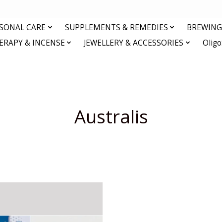
RSONAL CARE
SUPPLEMENTS & REMEDIES
BREWING 
RAPY & INCENSE
JEWELLERY & ACCESSORIES
Olig
Australis