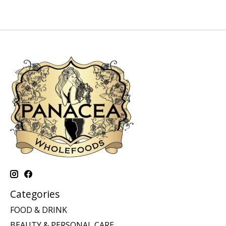
Categories
FOOD & DRINK
BEAUTY & PERSONAL CARE