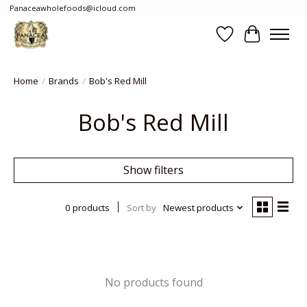
Panaceawholefoods@icloud.com
Wishlist
Cart
Home
/
Brands
/
Bob's Red Mill
Bob's Red Mill
Show filters
0 products
Sort by
Newest products
No products found