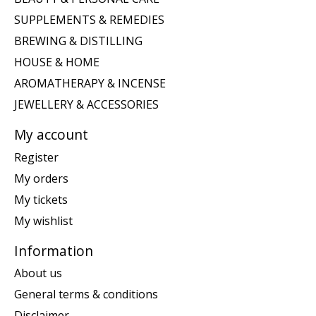
SUPPLEMENTS & REMEDIES
BREWING & DISTILLING
HOUSE & HOME
AROMATHERAPY & INCENSE
JEWELLERY & ACCESSORIES
My account
Register
My orders
My tickets
My wishlist
Information
About us
General terms & conditions
Disclaimer