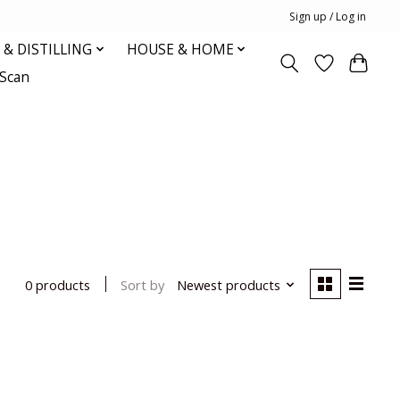
Sign up / Log in
& DISTILLING
HOUSE & HOME
oScan
Sort by
Newest products
0 products