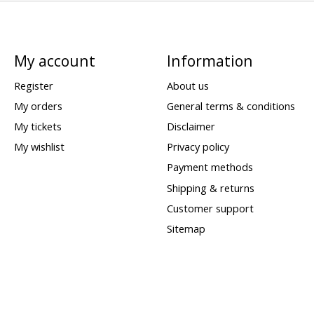
My account
Information
Register
About us
My orders
General terms & conditions
My tickets
Disclaimer
My wishlist
Privacy policy
Payment methods
Shipping & returns
Customer support
Sitemap