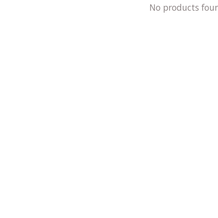
No products fou