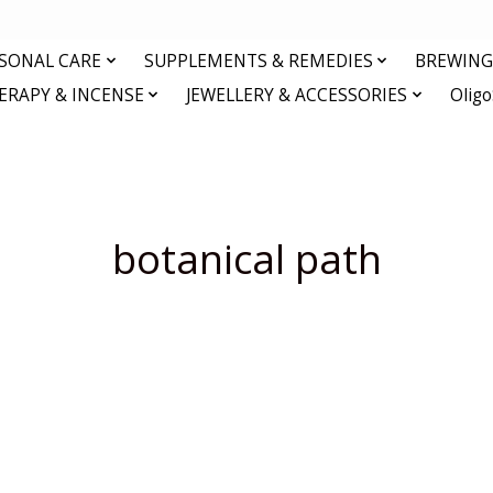
RSONAL CARE
SUPPLEMENTS & REMEDIES
BREWING 
RAPY & INCENSE
JEWELLERY & ACCESSORIES
Olig
botanical path