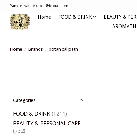
Panaceawholefoods@icloud.com
Home
FOOD & DRINK
BEAUTY & PE
AROMATHE
Home
/
Brands
/
botanical path
Categories
FOOD & DRINK
(1211)
BEAUTY & PERSONAL CARE
(732)