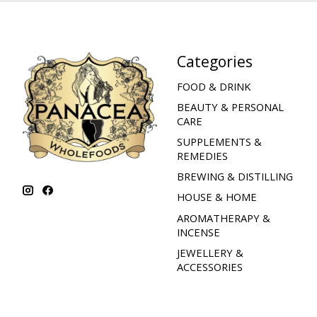
Categories
FOOD & DRINK
BEAUTY & PERSONAL
CARE
SUPPLEMENTS &
REMEDIES
BREWING & DISTILLING
HOUSE & HOME
AROMATHERAPY &
INCENSE
JEWELLERY &
ACCESSORIES