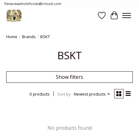
Panaceawholefoods@icloud.com
Wishlist
Cart
Home
/
Brands
/
BSKT
BSKT
Show filters
0 products
Sort by
Newest products
No products found