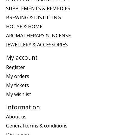
SUPPLEMENTS & REMEDIES
BREWING & DISTILLING
HOUSE & HOME
AROMATHERAPY & INCENSE
JEWELLERY & ACCESSORIES
My account
Register
My orders
My tickets
My wishlist
Information
About us
General terms & conditions
Disclaimer