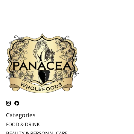
Categories
FOOD & DRINK
BEAUTY & PERSONAL CARE