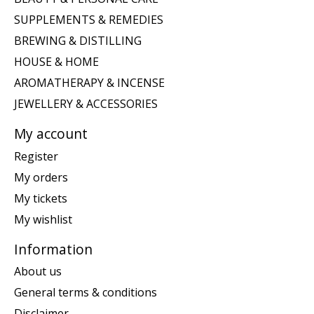
SUPPLEMENTS & REMEDIES
BREWING & DISTILLING
HOUSE & HOME
AROMATHERAPY & INCENSE
JEWELLERY & ACCESSORIES
My account
Register
My orders
My tickets
My wishlist
Information
About us
General terms & conditions
Disclaimer