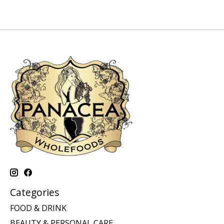
Categories
FOOD & DRINK
BEAUTY & PERSONAL CARE