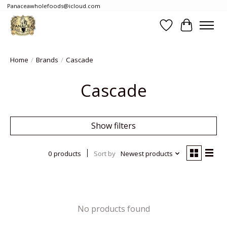
Panaceawholefoods@icloud.com
Wishlist
Cart
Home
/
Brands
/
Cascade
Cascade
Show filters
0 products
Sort by
Newest products
No products found