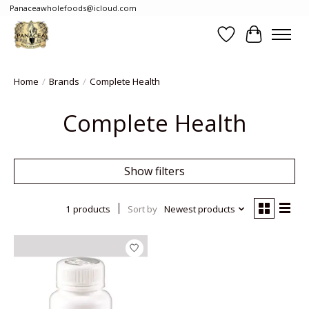
Panaceawholefoods@icloud.com
Wishlist
Cart
Home
/
Brands
/
Complete Health
Complete Health
Show filters
1 products
Sort by
Newest products