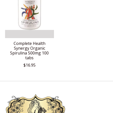
Complete Health
Synergy Organic
Spirulina 500mg 100
tabs
$16.95