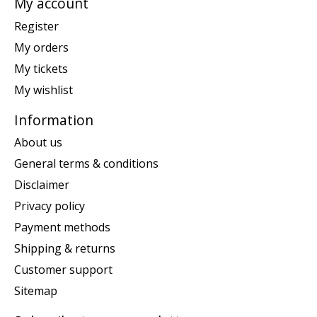
My account
Register
My orders
My tickets
My wishlist
Information
About us
General terms & conditions
Disclaimer
Privacy policy
Payment methods
Shipping & returns
Customer support
Sitemap