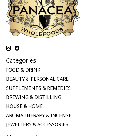
Categories
FOOD & DRINK
BEAUTY & PERSONAL CARE
SUPPLEMENTS & REMEDIES
BREWING & DISTILLING
HOUSE & HOME
AROMATHERAPY & INCENSE
JEWELLERY & ACCESSORIES