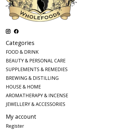
Categories
FOOD & DRINK
BEAUTY & PERSONAL CARE
SUPPLEMENTS & REMEDIES
BREWING & DISTILLING
HOUSE & HOME
AROMATHERAPY & INCENSE
JEWELLERY & ACCESSORIES
My account
Register