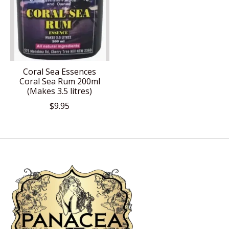
Coral Sea Essences
Coral Sea Rum 200ml
(Makes 3.5 litres)
$9.95