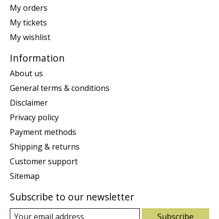
My orders
My tickets
My wishlist
Information
About us
General terms & conditions
Disclaimer
Privacy policy
Payment methods
Shipping & returns
Customer support
Sitemap
Subscribe to our newsletter
Subscribe