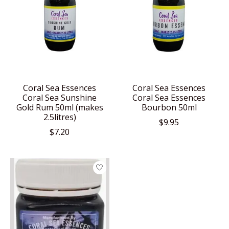
Coral Sea Essences
Coral Sea Essences
Coral Sea Sunshine
Coral Sea Essences
Gold Rum 50ml (makes
Bourbon 50ml
2.5litres)
$9.95
$7.20