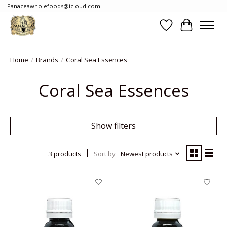
Panaceawholefoods@icloud.com
Wishlist
Cart
Home
/
Brands
/
Coral Sea Essences
Coral Sea Essences
Show filters
3 products
Sort by
Newest products