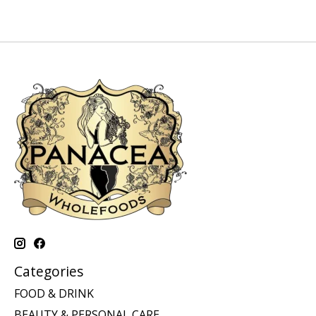
Categories
FOOD & DRINK
BEAUTY & PERSONAL CARE