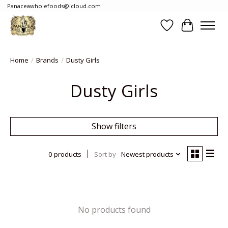
Panaceawholefoods@icloud.com
Wishlist
Cart
Home
/
Brands
/
Dusty Girls
Dusty Girls
Show filters
0 products
Sort by
Newest products
No products found