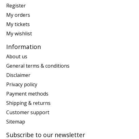
Register
My orders
My tickets
My wishlist
Information
About us
General terms & conditions
Disclaimer
Privacy policy
Payment methods
Shipping & returns
Customer support
Sitemap
Subscribe to our newsletter