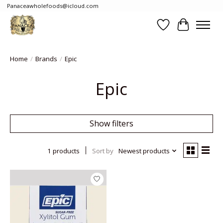
Panaceawholefoods@icloud.com
Wishlist
Cart
Home
/
Brands
/
Epic
Epic
Show filters
1 products
Sort by
Newest products