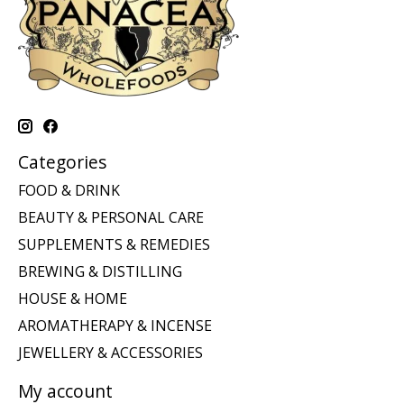
Categories
FOOD & DRINK
BEAUTY & PERSONAL CARE
SUPPLEMENTS & REMEDIES
BREWING & DISTILLING
HOUSE & HOME
AROMATHERAPY & INCENSE
JEWELLERY & ACCESSORIES
My account