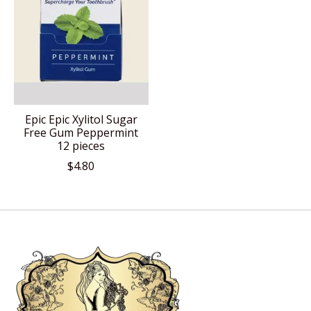
Epic Epic Xylitol Sugar
Free Gum Peppermint
12 pieces
$4.80