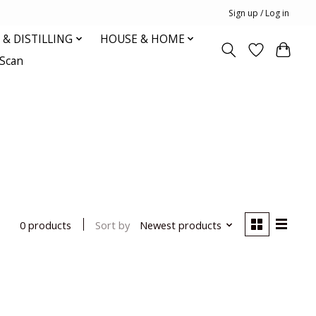
Sign up / Log in
& DISTILLING
HOUSE & HOME
oScan
Sort by
Newest products
0 products