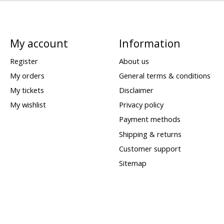
My account
Information
Register
About us
My orders
General terms & conditions
My tickets
Disclaimer
My wishlist
Privacy policy
Payment methods
Shipping & returns
Customer support
Sitemap