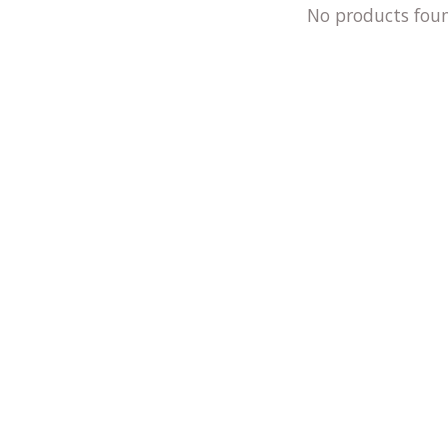
No products fou