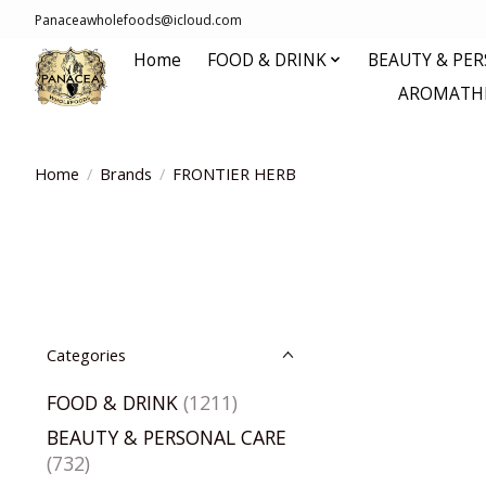
Panaceawholefoods@icloud.com
Home
FOOD & DRINK
BEAUTY & PE
AROMATHE
Home
/
Brands
/
FRONTIER HERB
Categories
FOOD & DRINK
(1211)
BEAUTY & PERSONAL CARE
(732)