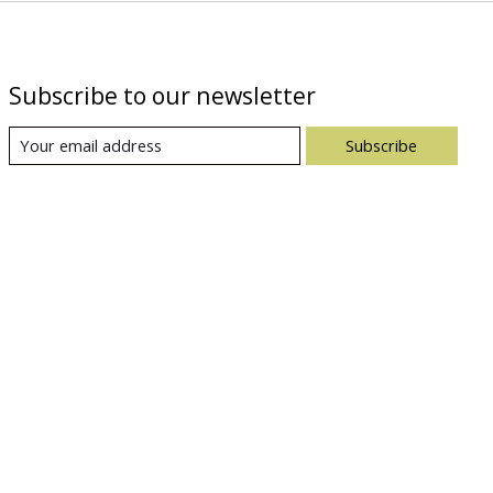
Subscribe to our newsletter
Subscribe