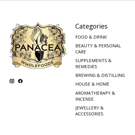
Categories
FOOD & DRINK
BEAUTY & PERSONAL
CARE
SUPPLEMENTS &
REMEDIES
BREWING & DISTILLING
HOUSE & HOME
AROMATHERAPY &
INCENSE
JEWELLERY &
ACCESSORIES