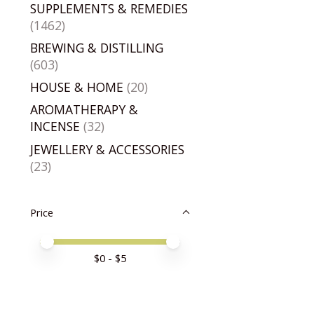
SUPPLEMENTS & REMEDIES
(1462)
BREWING & DISTILLING
(603)
HOUSE & HOME
(20)
AROMATHERAPY &
INCENSE
(32)
JEWELLERY & ACCESSORIES
(23)
Price
Price minimum value
Price maximum value
$
0
- $
5