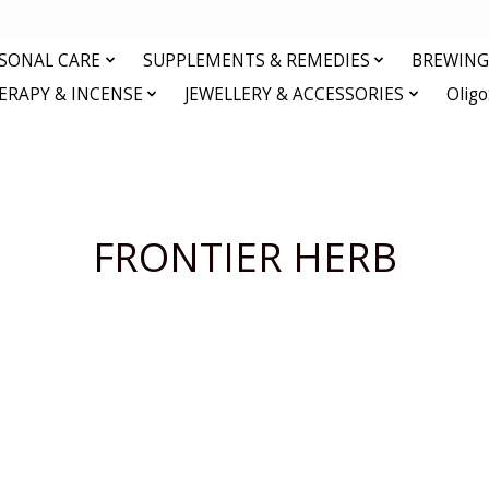
RSONAL CARE
SUPPLEMENTS & REMEDIES
BREWING 
RAPY & INCENSE
JEWELLERY & ACCESSORIES
Olig
FRONTIER HERB