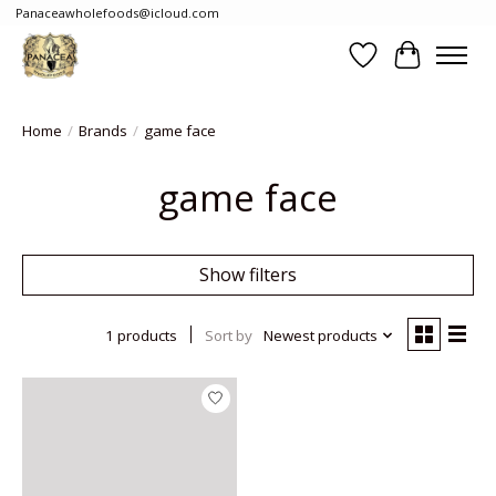
Panaceawholefoods@icloud.com
Wishlist
Cart
Home
/
Brands
/
game face
game face
Show filters
1 products
Sort by
Newest products