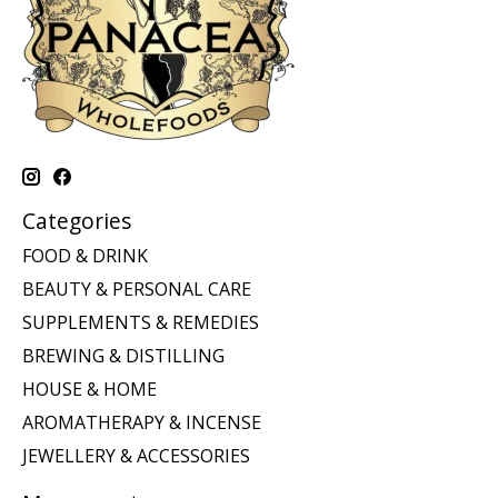
Categories
FOOD & DRINK
BEAUTY & PERSONAL CARE
SUPPLEMENTS & REMEDIES
BREWING & DISTILLING
HOUSE & HOME
AROMATHERAPY & INCENSE
JEWELLERY & ACCESSORIES