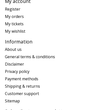
My account
Register
My orders
My tickets
My wishlist
Information
About us
General terms & conditions
Disclaimer
Privacy policy
Payment methods
Shipping & returns
Customer support
Sitemap