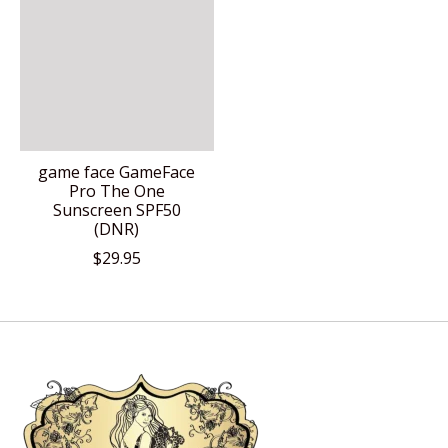
game face GameFace
Pro The One
Sunscreen SPF50
(DNR)
$29.95