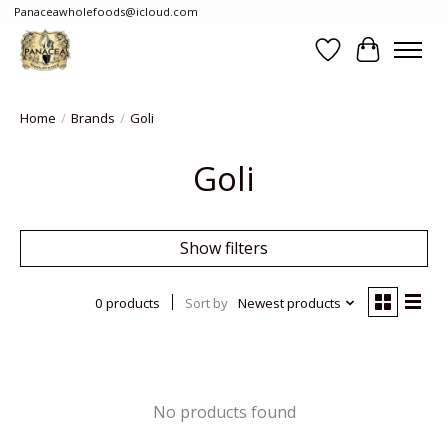
Panaceawholefoods@icloud.com
Wishlist
Cart
Home
/
Brands
/
Goli
Goli
Show filters
0 products
Sort by
Newest products
No products found