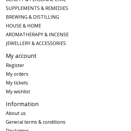
SUPPLEMENTS & REMEDIES
BREWING & DISTILLING
HOUSE & HOME
AROMATHERAPY & INCENSE
JEWELLERY & ACCESSORIES
My account
Register
My orders
My tickets
My wishlist
Information
About us
General terms & conditions
Disclaimer