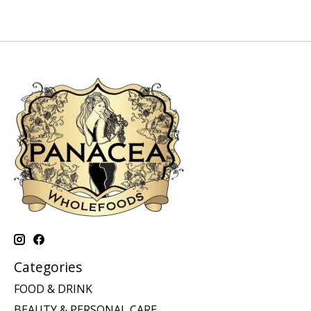
Categories
FOOD & DRINK
BEAUTY & PERSONAL CARE