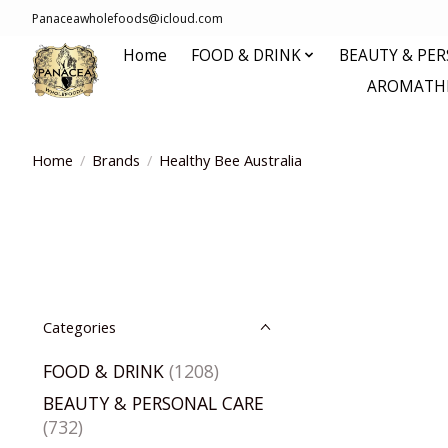
Panaceawholefoods@icloud.com
Home
FOOD & DRINK
BEAUTY & PE
AROMATHE
Home
/
Brands
/
Healthy Bee Australia
Categories
FOOD & DRINK
(1208)
BEAUTY & PERSONAL CARE
(732)