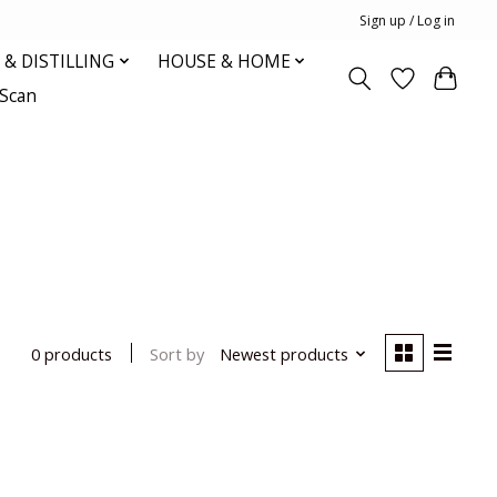
Sign up / Log in
& DISTILLING
HOUSE & HOME
oScan
Sort by
Newest products
0 products