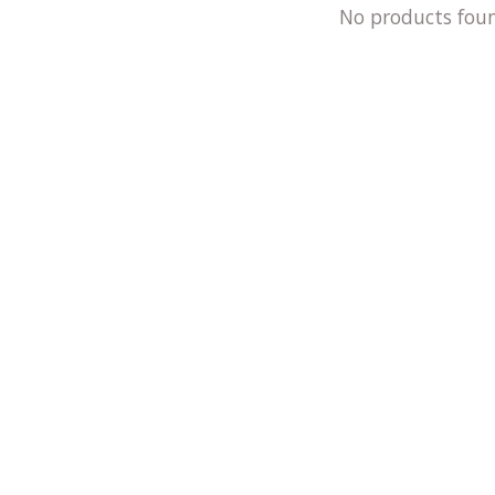
No products fou