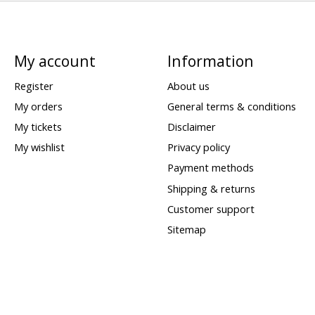
My account
Information
Register
About us
My orders
General terms & conditions
My tickets
Disclaimer
My wishlist
Privacy policy
Payment methods
Shipping & returns
Customer support
Sitemap