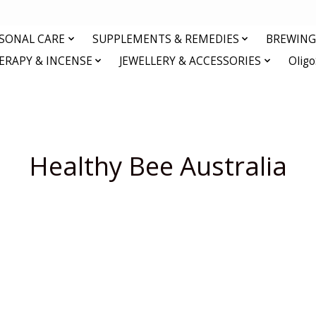
RSONAL CARE
SUPPLEMENTS & REMEDIES
BREWING 
RAPY & INCENSE
JEWELLERY & ACCESSORIES
Olig
Healthy Bee Australia