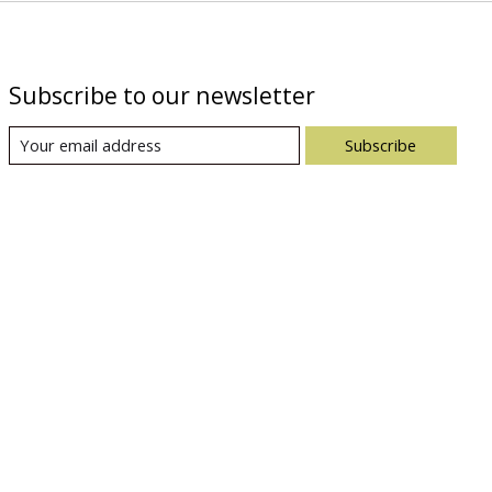
Subscribe to our newsletter
Subscribe