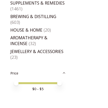
SUPPLEMENTS & REMEDIES
(1461)
BREWING & DISTILLING
(603)
HOUSE & HOME
(20)
AROMATHERAPY &
INCENSE
(32)
JEWELLERY & ACCESSORIES
(23)
Price
Price minimum value
Price maximum value
$
0
- $
5