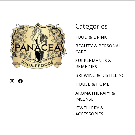
Categories
FOOD & DRINK
BEAUTY & PERSONAL
CARE
SUPPLEMENTS &
REMEDIES
BREWING & DISTILLING
HOUSE & HOME
AROMATHERAPY &
INCENSE
JEWELLERY &
ACCESSORIES