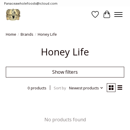
Panaceawholefoods@icloud.com
Wishlist
Cart
Home
/
Brands
/
Honey Life
Honey Life
Show filters
0 products
Sort by
Newest products
No products found