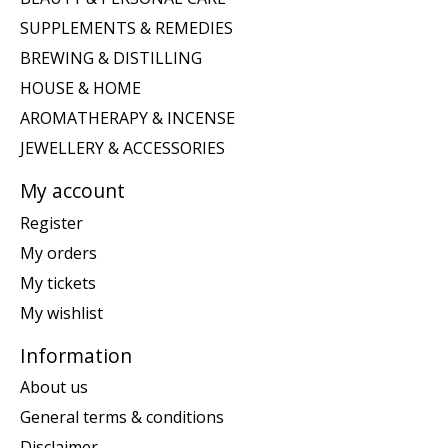
SUPPLEMENTS & REMEDIES
BREWING & DISTILLING
HOUSE & HOME
AROMATHERAPY & INCENSE
JEWELLERY & ACCESSORIES
My account
Register
My orders
My tickets
My wishlist
Information
About us
General terms & conditions
Disclaimer