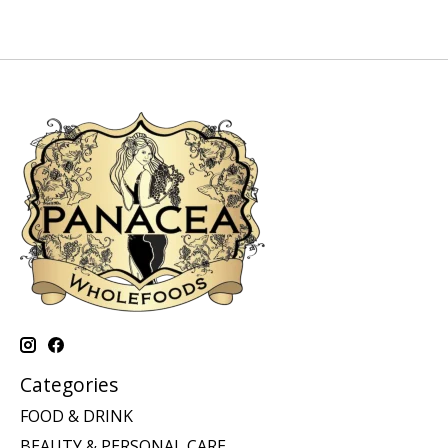
Categories
FOOD & DRINK
BEAUTY & PERSONAL CARE