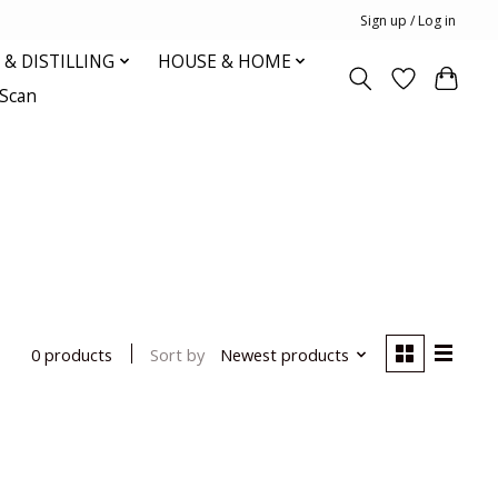
Sign up / Log in
& DISTILLING
HOUSE & HOME
oScan
Sort by
Newest products
0 products