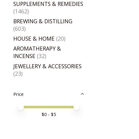
SUPPLEMENTS & REMEDIES
(1462)
BREWING & DISTILLING
(603)
HOUSE & HOME
(20)
AROMATHERAPY &
INCENSE
(32)
JEWELLERY & ACCESSORIES
(23)
Price
Price minimum value
Price maximum value
$
0
- $
5