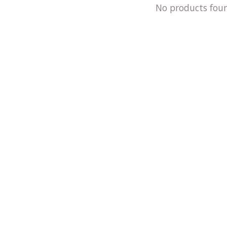
No products fou