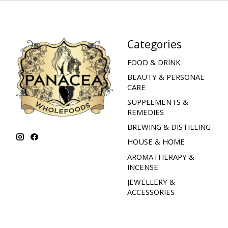
Categories
FOOD & DRINK
BEAUTY & PERSONAL
CARE
SUPPLEMENTS &
REMEDIES
BREWING & DISTILLING
HOUSE & HOME
AROMATHERAPY &
INCENSE
JEWELLERY &
ACCESSORIES