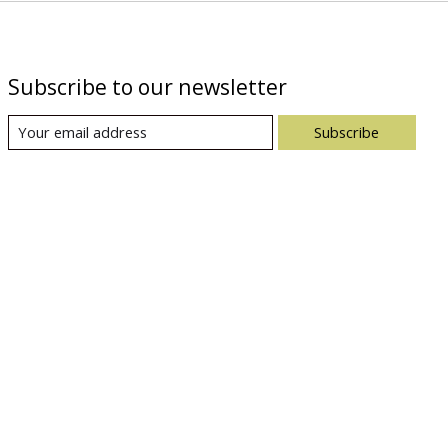
Subscribe to our newsletter
Subscribe