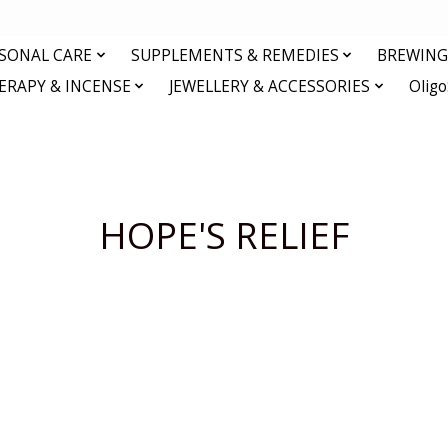
RSONAL CARE
SUPPLEMENTS & REMEDIES
BREWING 
RAPY & INCENSE
JEWELLERY & ACCESSORIES
Olig
HOPE'S RELIEF