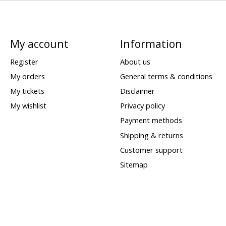
My account
Information
Register
About us
My orders
General terms & conditions
My tickets
Disclaimer
My wishlist
Privacy policy
Payment methods
Shipping & returns
Customer support
Sitemap