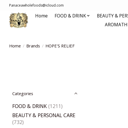
Panaceawholefoods@icloud.com
Home
FOOD & DRINK
BEAUTY & PE
AROMATHE
Home
/
Brands
/
HOPE'S RELIEF
Categories
FOOD & DRINK
(1211)
BEAUTY & PERSONAL CARE
(732)