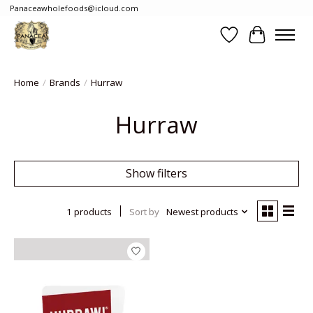
Panaceawholefoods@icloud.com
Wishlist
Cart
Home
/
Brands
/
Hurraw
Hurraw
Show filters
1 products
Sort by
Newest products