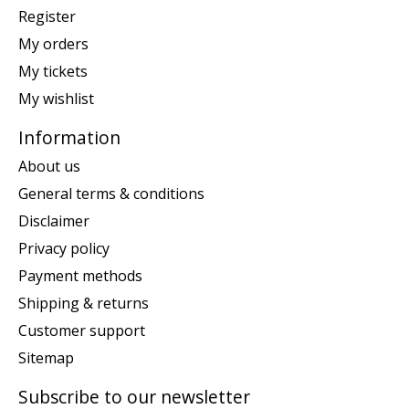
Register
My orders
My tickets
My wishlist
Information
About us
General terms & conditions
Disclaimer
Privacy policy
Payment methods
Shipping & returns
Customer support
Sitemap
Subscribe to our newsletter