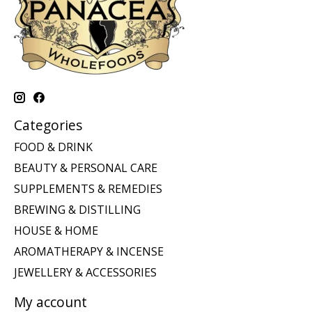
Categories
FOOD & DRINK
BEAUTY & PERSONAL CARE
SUPPLEMENTS & REMEDIES
BREWING & DISTILLING
HOUSE & HOME
AROMATHERAPY & INCENSE
JEWELLERY & ACCESSORIES
My account