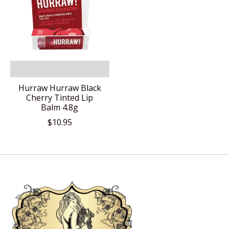
Hurraw Hurraw Black
Cherry Tinted Lip
Balm 4.8g
$10.95