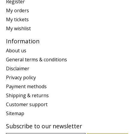
Register
My orders
My tickets
My wishlist
Information
About us
General terms & conditions
Disclaimer
Privacy policy
Payment methods
Shipping & returns
Customer support
Sitemap
Subscribe to our newsletter