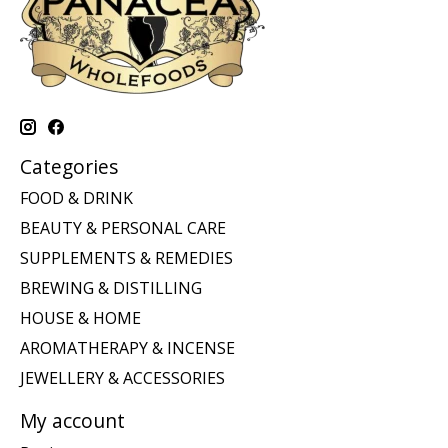
Categories
FOOD & DRINK
BEAUTY & PERSONAL CARE
SUPPLEMENTS & REMEDIES
BREWING & DISTILLING
HOUSE & HOME
AROMATHERAPY & INCENSE
JEWELLERY & ACCESSORIES
My account