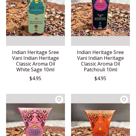
Indian Heritage Sree
Indian Heritage Sree
Vani Indian Heritage
Vani Indian Heritage
Classic Aroma Oil
Classic Aroma Oil
White Sage 10ml
Patchouli 10ml
$4.95
$4.95