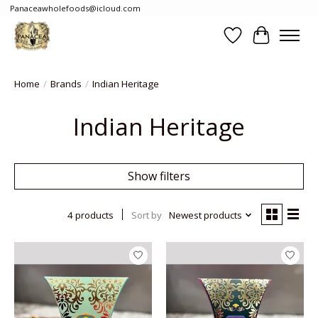
Panaceawholefoods@icloud.com
Wishlist
Cart
Home
/
Brands
/
Indian Heritage
Indian Heritage
Show filters
4 products
Sort by
Newest products