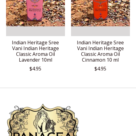
Indian Heritage Sree
Indian Heritage Sree
Vani Indian Heritage
Vani Indian Heritage
Classic Aroma Oil
Classic Aroma Oil
Lavender 10ml
Cinnamon 10 ml
$4.95
$4.95