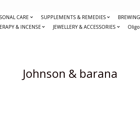
RSONAL CARE
SUPPLEMENTS & REMEDIES
BREWING 
RAPY & INCENSE
JEWELLERY & ACCESSORIES
Olig
Johnson & barana