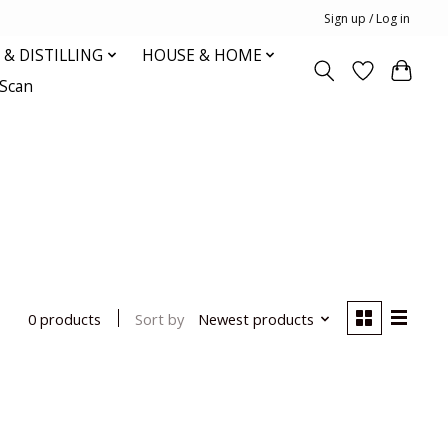
Sign up / Log in
& DISTILLING
HOUSE & HOME
oScan
Sort by
Newest products
0 products