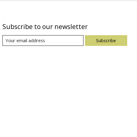
Subscribe to our newsletter
Subscribe