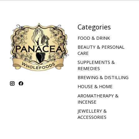
Categories
FOOD & DRINK
BEAUTY & PERSONAL
CARE
SUPPLEMENTS &
REMEDIES
BREWING & DISTILLING
HOUSE & HOME
AROMATHERAPY &
INCENSE
JEWELLERY &
ACCESSORIES