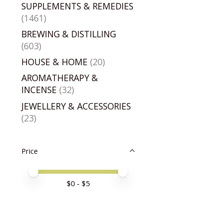
SUPPLEMENTS & REMEDIES
(1461)
BREWING & DISTILLING
(603)
HOUSE & HOME
(20)
AROMATHERAPY &
INCENSE
(32)
JEWELLERY & ACCESSORIES
(23)
Price
Price minimum value
Price maximum value
$
0
- $
5