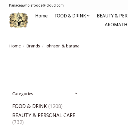
Panaceawholefoods@icloud.com
Home
FOOD & DRINK
BEAUTY & PE
AROMATHE
Home
/
Brands
/
Johnson & barana
Categories
FOOD & DRINK
(1208)
BEAUTY & PERSONAL CARE
(732)