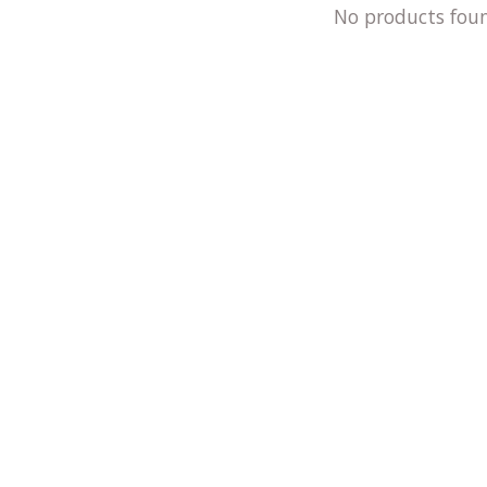
No products fou