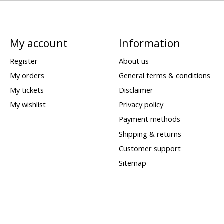
My account
Information
Register
About us
My orders
General terms & conditions
My tickets
Disclaimer
My wishlist
Privacy policy
Payment methods
Shipping & returns
Customer support
Sitemap