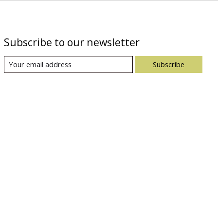
Subscribe to our newsletter
Subscribe