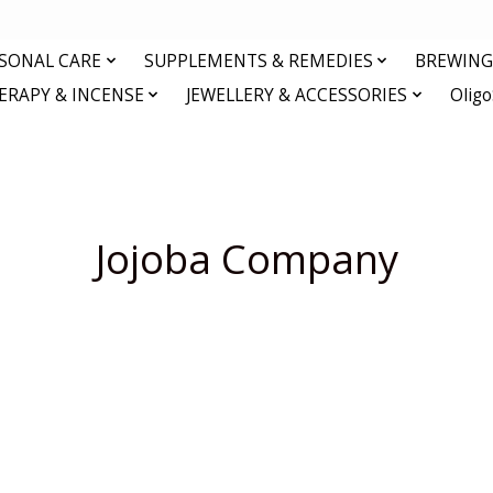
RSONAL CARE
SUPPLEMENTS & REMEDIES
BREWING 
RAPY & INCENSE
JEWELLERY & ACCESSORIES
Olig
Jojoba Company