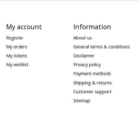
My account
Information
Register
About us
My orders
General terms & conditions
My tickets
Disclaimer
My wishlist
Privacy policy
Payment methods
Shipping & returns
Customer support
Sitemap