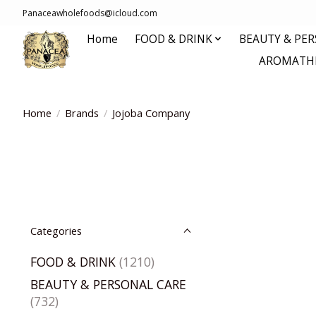
Panaceawholefoods@icloud.com
Home
FOOD & DRINK
BEAUTY & PE
AROMATHE
Home
/
Brands
/
Jojoba Company
Categories
FOOD & DRINK
(1210)
BEAUTY & PERSONAL CARE
(732)