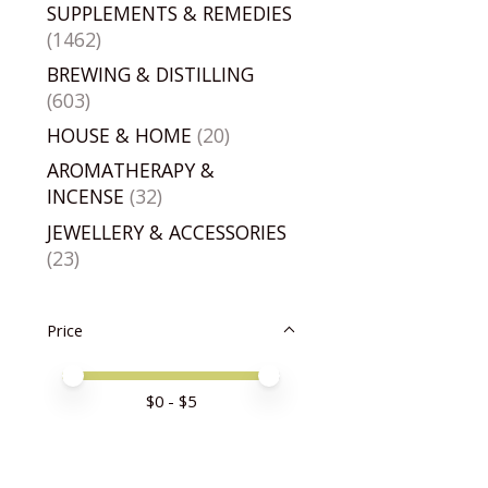
SUPPLEMENTS & REMEDIES
(1462)
BREWING & DISTILLING
(603)
HOUSE & HOME
(20)
AROMATHERAPY &
INCENSE
(32)
JEWELLERY & ACCESSORIES
(23)
Price
Price minimum value
Price maximum value
$
0
- $
5