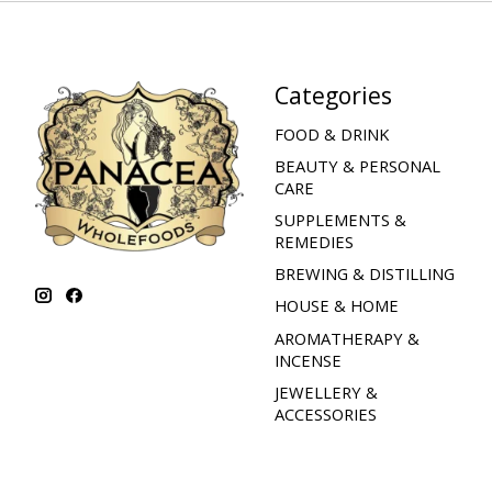
Categories
FOOD & DRINK
BEAUTY & PERSONAL
CARE
SUPPLEMENTS &
REMEDIES
BREWING & DISTILLING
HOUSE & HOME
AROMATHERAPY &
INCENSE
JEWELLERY &
ACCESSORIES