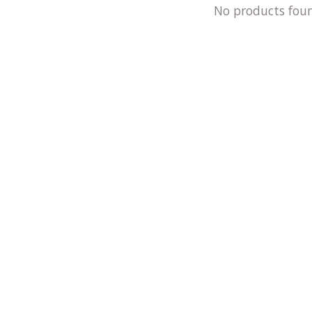
No products fou