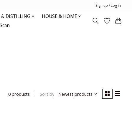
Sign up / Log in
& DISTILLING
HOUSE & HOME
oScan
Sort by
Newest products
0 products