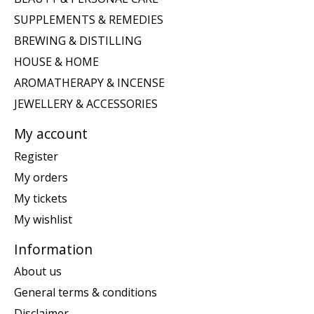
SUPPLEMENTS & REMEDIES
BREWING & DISTILLING
HOUSE & HOME
AROMATHERAPY & INCENSE
JEWELLERY & ACCESSORIES
My account
Register
My orders
My tickets
My wishlist
Information
About us
General terms & conditions
Disclaimer