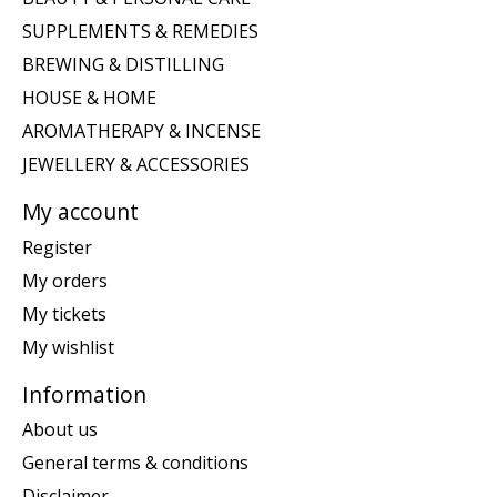
SUPPLEMENTS & REMEDIES
BREWING & DISTILLING
HOUSE & HOME
AROMATHERAPY & INCENSE
JEWELLERY & ACCESSORIES
My account
Register
My orders
My tickets
My wishlist
Information
About us
General terms & conditions
Disclaimer