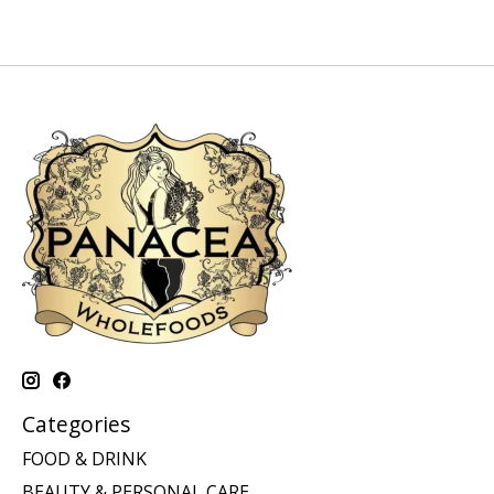
Categories
FOOD & DRINK
BEAUTY & PERSONAL CARE