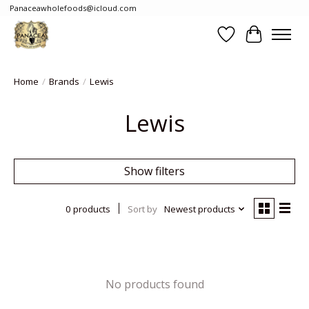
Panaceawholefoods@icloud.com
Wishlist
Cart
Home
/
Brands
/
Lewis
Lewis
Show filters
0 products
Sort by
Newest products
No products found