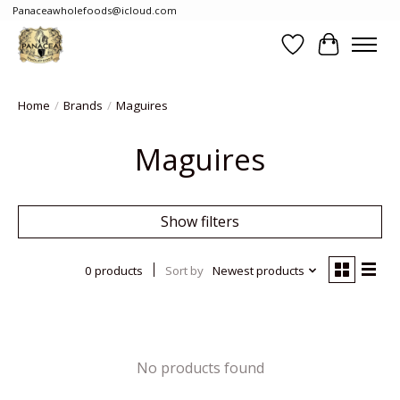
Panaceawholefoods@icloud.com
Wishlist
Cart
Home
/
Brands
/
Maguires
Maguires
Show filters
0 products
Sort by
Newest products
No products found