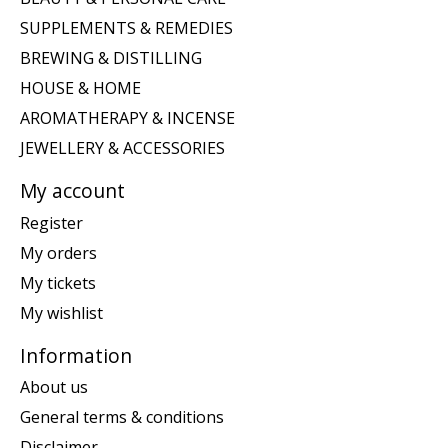
SUPPLEMENTS & REMEDIES
BREWING & DISTILLING
HOUSE & HOME
AROMATHERAPY & INCENSE
JEWELLERY & ACCESSORIES
My account
Register
My orders
My tickets
My wishlist
Information
About us
General terms & conditions
Disclaimer