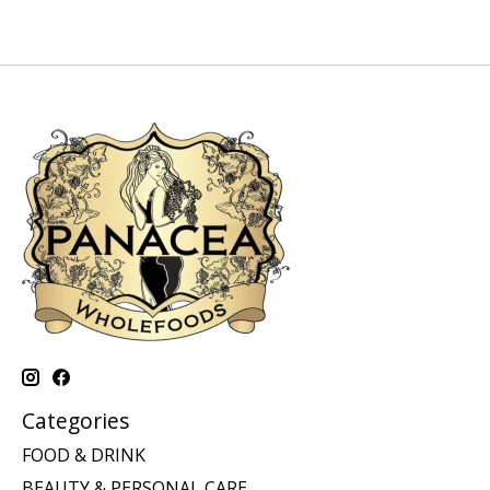
Categories
FOOD & DRINK
BEAUTY & PERSONAL CARE