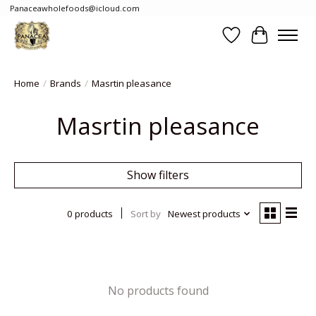
Panaceawholefoods@icloud.com
Wishlist
Cart
Home
/
Brands
/
Masrtin pleasance
Masrtin pleasance
Show filters
0 products
Sort by
Newest products
No products found