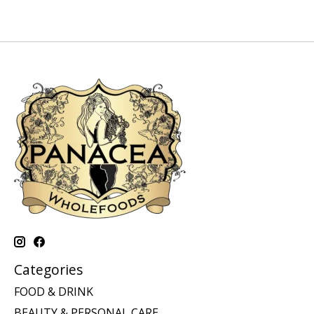
Categories
FOOD & DRINK
BEAUTY & PERSONAL CARE