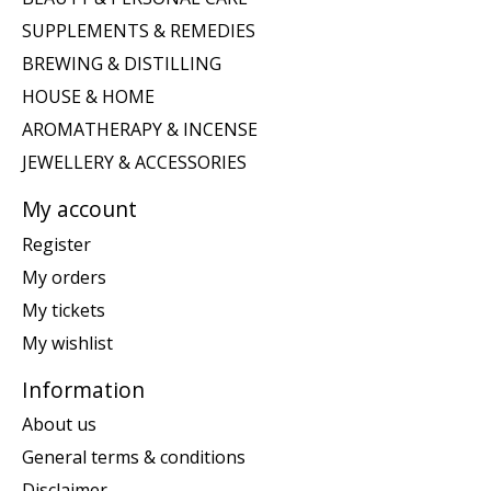
SUPPLEMENTS & REMEDIES
BREWING & DISTILLING
HOUSE & HOME
AROMATHERAPY & INCENSE
JEWELLERY & ACCESSORIES
My account
Register
My orders
My tickets
My wishlist
Information
About us
General terms & conditions
Disclaimer